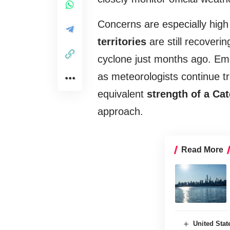
Concerns are especially hig
territories
are still recover
cyclone just months ago. Em
as meteorologists continue t
equivalent
strength of a Ca
approach.
Read More
United Sta