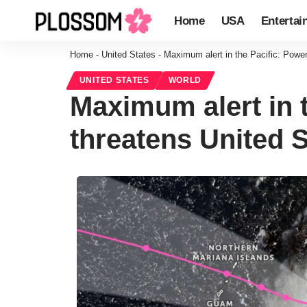
Home
USA
Entertai
Home
-
United States
-
Maximum alert in the Pacific: Powerf
UNITED STATES
WORLD
Maximum alert in 
threatens United S