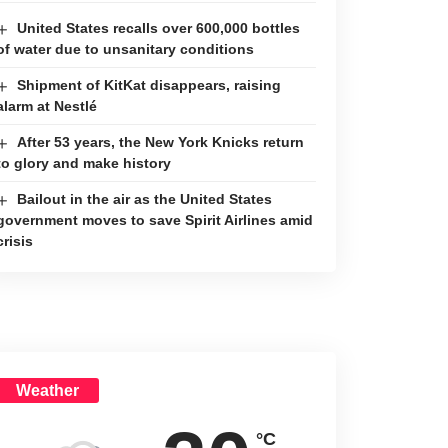
United States recalls over 600,000 bottles
of water due to unsanitary conditions
Shipment of KitKat disappears, raising
alarm at Nestlé
After 53 years, the New York Knicks return
to glory and make history
Bailout in the air as the United States
government moves to save Spirit Airlines amid
crisis
Weather
°C