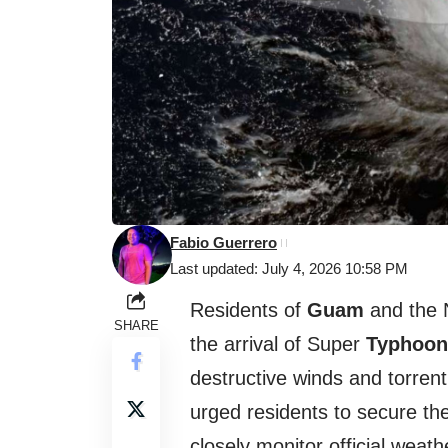
Fabio Guerrero
Last updated: July 4, 2026 10:58 PM
Residents of
Guam
and the 
SHARE
the arrival of Super
Typhoon
destructive winds and torrenti
urged residents to secure th
closely monitor official weat