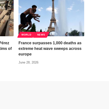
WORLD
NEWS
Pérez
France surpasses 1,000 deaths as
tims of
extreme heat wave sweeps across
europe
June 28, 2026