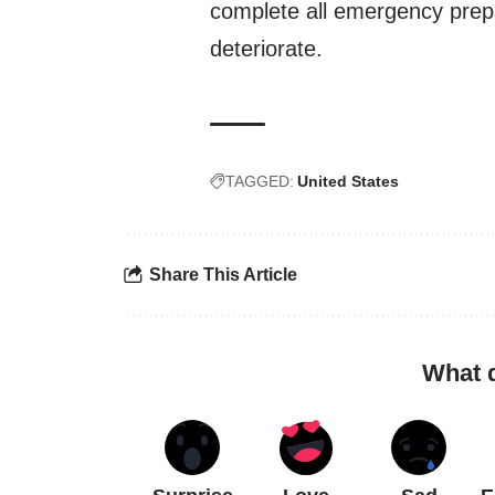
complete all emergency prepa
deteriorate.
TAGGED:
United States
Share This Article
What 