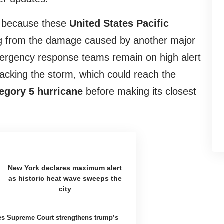
h because these
United States Pacific
ing from the damage caused by another major
ergency response teams remain on high alert
racking the storm, which could reach the
tegory 5 hurricane
before making its closest
New York declares maximum alert
as historic heat wave sweeps the
city
tes Supreme Court strengthens trump’s