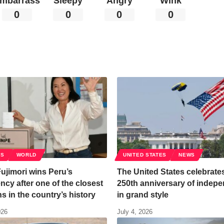
mbarrass
Sleepy
Angry
Wink
0
0
0
0
CS
WORLD
UNITED STATES
NEWS
ujimori wins Peru’s
The United States celebrates
ncy after one of the closest
250th anniversary of indep
ns in the country’s history
in grand style
026
July 4, 2026