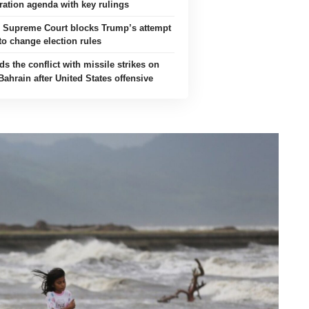
ation agenda with key rulings
s Supreme Court blocks Trump’s attempt
to change election rules
ds the conflict with missile strikes on
ahrain after United States offensive