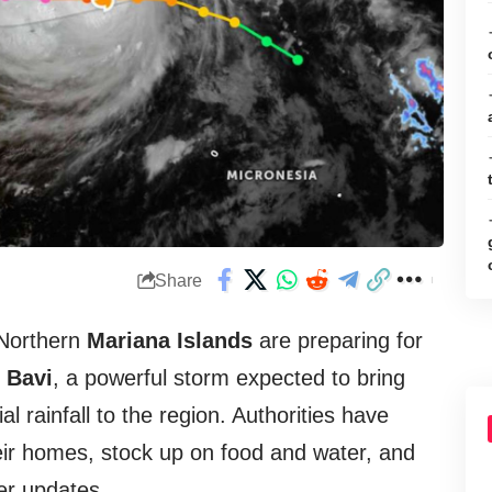
Share
Northern
Mariana Islands
are preparing for
 Bavi
, a powerful storm expected to bring
al rainfall to the region. Authorities have
eir homes, stock up on food and water, and
her updates.