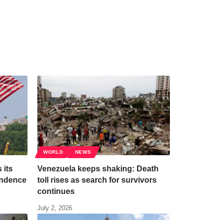
WORLD
NEWS
 its
Venezuela keeps shaking: Death
endence
toll rises as search for survivors
continues
July 2, 2026