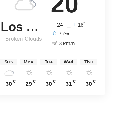
20
Los Angeles
°
°
24
_
18
75%
Broken Clouds
3 km/h
Sun
Mon
Tue
Wed
Thu
°C
°C
°C
°C
°C
30
29
30
31
30