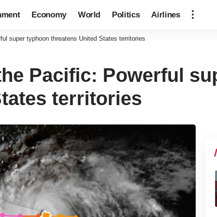
nment
Economy
World
Politics
Airlines
ul super typhoon threatens United States territories
the Pacific: Powerful s
tates territories