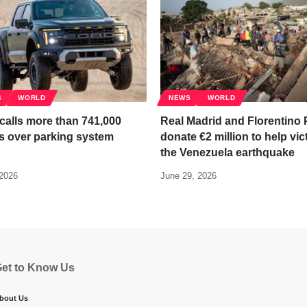
S
WORLD
NEWS
WORLD
calls more than 741,000
Real Madrid and Florentino 
s over parking system
donate €2 million to help vic
the Venezuela earthquake
 2026
June 29, 2026
et to Know Us
bout Us