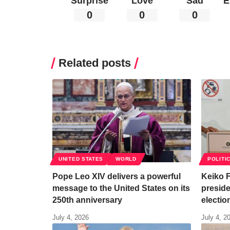
Surprise
Love
Sad
E
0
0
0
Related posts
UNITED STATES
WORLD
POLITI
Pope Leo XIV delivers a powerful
Keiko F
message to the United States on its
preside
250th anniversary
electio
July 4, 2026
July 4, 2