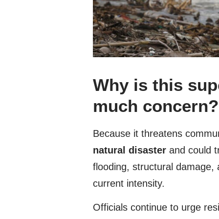
Why is this su
much concern?
Because it threatens commun
natural disaster
and could t
flooding, structural damage, 
current intensity.
Officials continue to urge res