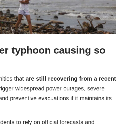
per typhoon causing so
ities that
are still recovering from a recent
rigger widespread power outages, severe
and preventive evacuations if it maintains its
idents to rely on official forecasts and