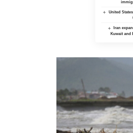
immigr
United State
Iran expan
Kuwait and B