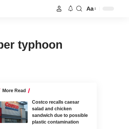
Aa
uper typhoon
More Read
Costco recalls caesar
salad and chicken
sandwich due to possible
plastic contamination