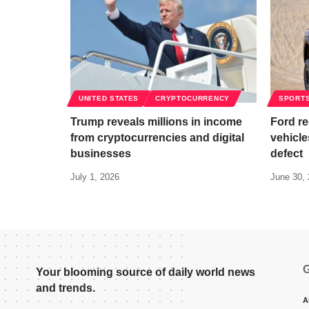
UNITED STATES
CRYPTOCURRENCY
SPORT
Trump reveals millions in income
Ford re
from cryptocurrencies and digital
vehicle
businesses
defect
July 1, 2026
June 30,
G
Your blooming source of daily world news
and trends.
A