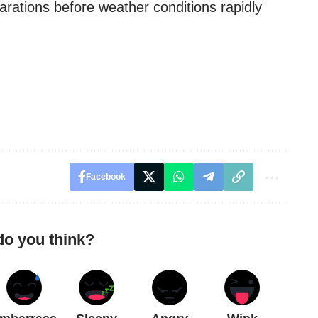
rations before weather conditions rapidly
Facebook
do you think?