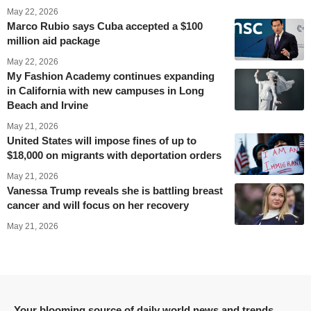
May 22, 2026
Marco Rubio says Cuba accepted a $100
million aid package
May 22, 2026
My Fashion Academy continues expanding
in California with new campuses in Long
Beach and Irvine
May 21, 2026
United States will impose fines of up to
$18,000 on migrants with deportation orders
May 21, 2026
Vanessa Trump reveals she is battling breast
cancer and will focus on her recovery
May 21, 2026
Your blooming source of daily world news and trends.