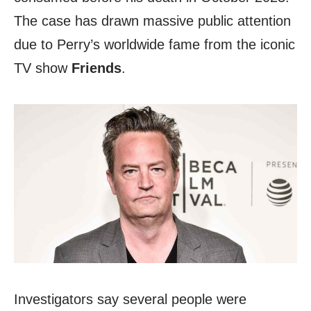
The case has drawn massive public attention
due to Perry’s worldwide fame from the iconic
TV show
Friends
.
Investigators say several people were