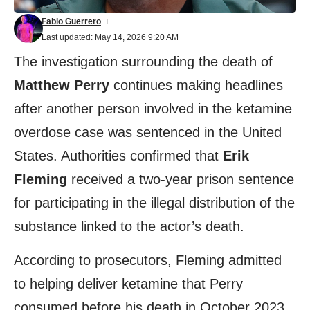
Fabio Guerrero
Last updated: May 14, 2026 9:20 AM
The investigation surrounding the death of
Matthew Perry
continues making headlines
after another person involved in the ketamine
overdose case was sentenced in the United
States. Authorities confirmed that
Erik
Fleming
received a two-year prison sentence
for participating in the illegal distribution of the
substance linked to the actor’s death.
According to prosecutors, Fleming admitted
to helping deliver ketamine that Perry
consumed before his death in October 2023.