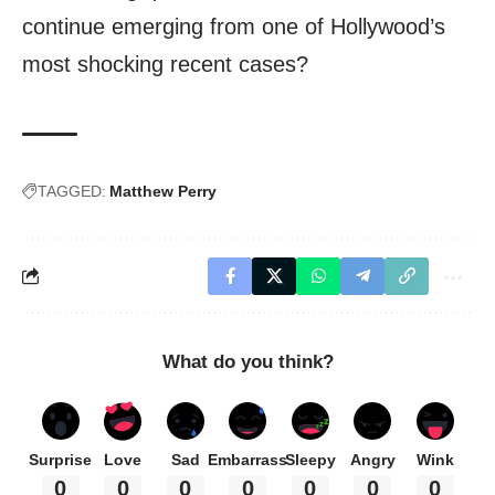
continue emerging from one of Hollywood’s
most shocking recent cases?
TAGGED:
Matthew Perry
What do you think?
Surprise
Love
Sad
Embarrass
Sleepy
Angry
Wink
0
0
0
0
0
0
0