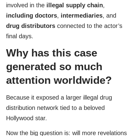
involved in the
illegal supply chain
,
including doctors
,
intermediaries
, and
drug distributors
connected to the actor’s
final days.
Why has this case
generated so much
attention worldwide?
Because it exposed a larger illegal drug
distribution network tied to a beloved
Hollywood star.
Now the big question is: will more revelations