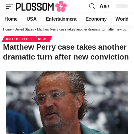
Aa
Home
USA
Entertainment
Economy
World
Home
-
United States
-
Matthew Perry case takes another dramatic turn after new conviction
UNITED STATES
NEWS
Matthew Perry case takes another
dramatic turn after new conviction