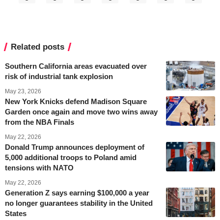
Related posts
Southern California areas evacuated over
risk of industrial tank explosion
May 23, 2026
New York Knicks defend Madison Square
Garden once again and move two wins away
from the NBA Finals
May 22, 2026
Donald Trump announces deployment of
5,000 additional troops to Poland amid
tensions with NATO
May 22, 2026
Generation Z says earning $100,000 a year
no longer guarantees stability in the United
States