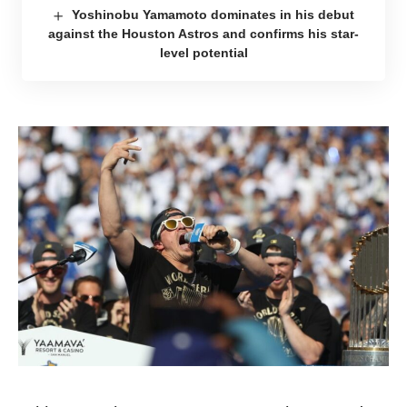
Yoshinobu Yamamoto dominates in his debut
against the Houston Astros and confirms his star-
level potential