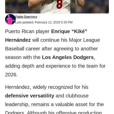
Fabio Guerrero
Last updated: February 12, 2026 5:35 PM
Puerto Rican player
Enrique “Kiké”
Hernández
will continue his Major League
Baseball career after agreeing to another
season with the
Los Angeles Dodgers
,
adding depth and experience to the team for
2026.
Hernández, widely recognized for his
defensive versatility
and clubhouse
leadership, remains a valuable asset for the
Dodgers. Although his offensive production