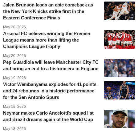
Jalen Brunson leads an epic comeback as
the New York Knicks strike first in the
Eastern Conference Finals
May 20, 2026
Arsenal FC believes winning the Premier
League means more than lifting the
Champions League trophy
May 20, 2026
Pep Guardiola will leave Manchester City FC
and bring an end to a historic era in England
May 19, 2026
Victor Wembanyama explodes for 41 points
and 24 rebounds in a historic performance
for the San Antonio Spurs
May 19, 2026
Neymar makes Carlo Ancelotti’s squad list
and Brazil dreams again of the World Cup
May 18, 2026