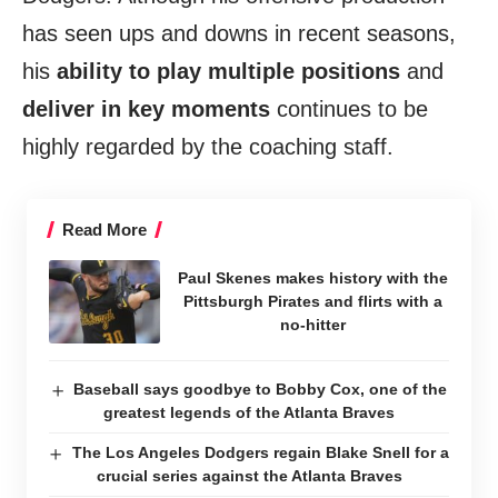
has seen ups and downs in recent seasons,
his
ability to play multiple positions
and
deliver in key moments
continues to be
highly regarded by the coaching staff.
Read More
Paul Skenes makes history with the
Pittsburgh Pirates and flirts with a
no-hitter
Baseball says goodbye to Bobby Cox, one of the
greatest legends of the Atlanta Braves
The Los Angeles Dodgers regain Blake Snell for a
crucial series against the Atlanta Braves