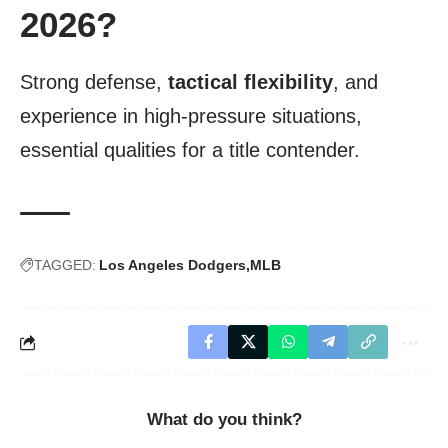
2026?
Strong defense,
tactical flexibility
, and
experience in high-pressure situations,
essential qualities for a title contender.
TAGGED:
Los Angeles Dodgers
MLB
What do you think?