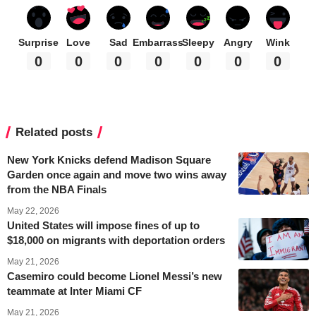
Surprise
Love
Sad
Embarrass
Sleepy
Angry
Wink
0
0
0
0
0
0
0
Related posts
New York Knicks defend Madison Square
Garden once again and move two wins away
from the NBA Finals
May 22, 2026
United States will impose fines of up to
$18,000 on migrants with deportation orders
May 21, 2026
Casemiro could become Lionel Messi’s new
teammate at Inter Miami CF
May 21, 2026