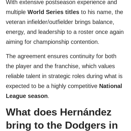
With extensive postseason experience and
multiple
World Series titles
to his name, the
veteran infielder/outfielder brings balance,
energy, and leadership to a roster once again
aiming for championship contention.
The agreement ensures continuity for both
the player and the franchise, which values
reliable talent in strategic roles during what is
expected to be a highly competitive
National
League season
.
What does Hernández
bring to the Dodgers in