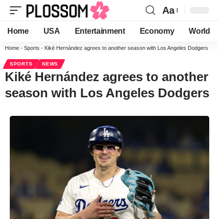
Aa
Home
USA
Entertainment
Economy
World
Home
-
Sports
-
Kiké Hernández agrees to another season with Los Angeles Dodgers
SPORTS
NEWS
Kiké Hernández agrees to another
season with Los Angeles Dodgers