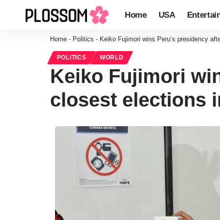
Home
USA
Entertai
Home
-
Politics
-
Keiko Fujimori wins Peru’s presidency after
POLITICS
WORLD
Keiko Fujimori win
closest elections 