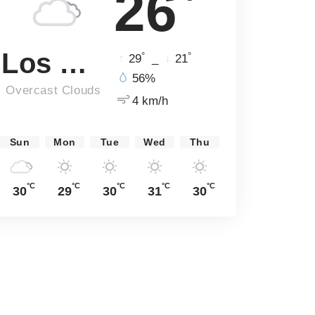
26
Los Angeles
°
°
29
_
21
56%
Overcast Clouds
4 km/h
Sun
Mon
Tue
Wed
Thu
°C
°C
°C
°C
°C
30
29
30
31
30