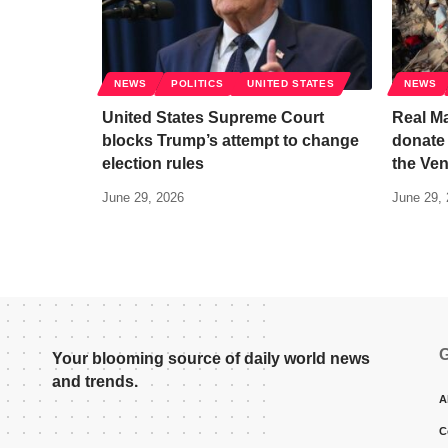
NEWS
POLITICS
UNITED STATES
NEWS
United States Supreme Court
Real Ma
blocks Trump’s attempt to change
donate 
election rules
the Ve
June 29, 2026
June 29,
G
Your blooming source of daily world news
and trends.
A
C