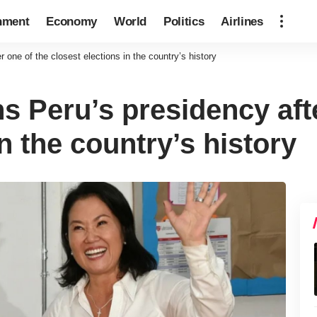
nment
Economy
World
Politics
Airlines
 one of the closest elections in the country’s history
s Peru’s presidency aft
in the country’s history