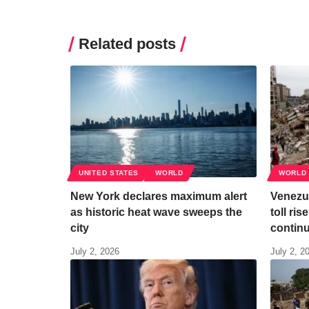
Related posts
UNITED STATES
WORLD
WORLD
New York declares maximum alert
Venezu
as historic heat wave sweeps the
toll ri
city
contin
July 2, 2026
July 2, 2