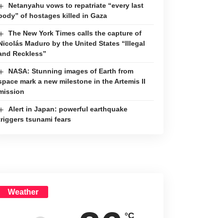
Netanyahu vows to repatriate “every last
body” of hostages killed in Gaza
The New York Times calls the capture of
Nicolás Maduro by the United States “Illegal
and Reckless”
NASA: Stunning images of Earth from
space mark a new milestone in the Artemis II
mission
Alert in Japan: powerful earthquake
triggers tsunami fears
Weather
°C