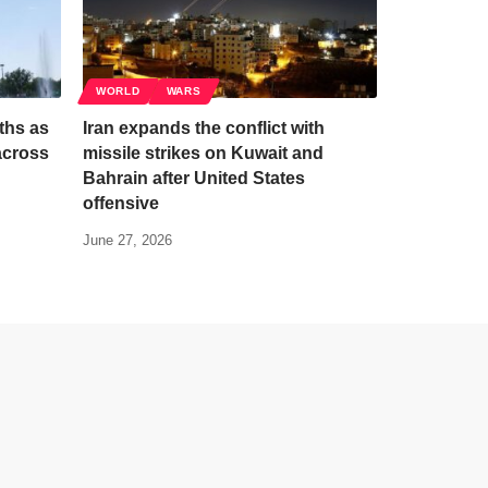
WORLD
WARS
ths as
Iran expands the conflict with
across
missile strikes on Kuwait and
Bahrain after United States
offensive
June 27, 2026