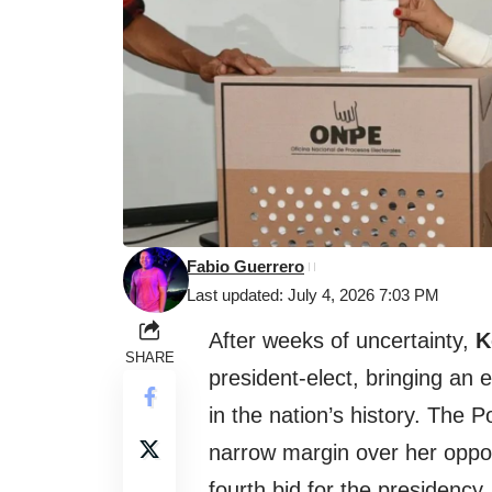
Fabio Guerrero
Last updated: July 4, 2026 7:03 PM
After weeks of uncertainty,
K
SHARE
president-elect, bringing an e
in the nation’s history. The 
narrow margin over her opp
fourth bid for the presidency.