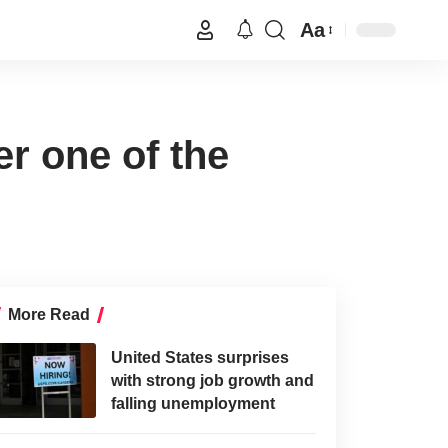
Aa
er one of the
More Read
United States surprises
with strong job growth and
falling unemployment