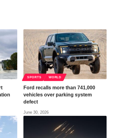
SPORTS
WORLD
t
Ford recalls more than 741,000
ation
vehicles over parking system
defect
June 30, 2026