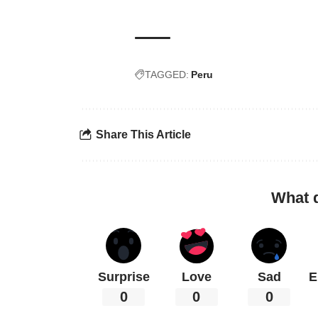
TAGGED:
Peru
Share This Article
What 
Surprise
Love
Sad
E
0
0
0