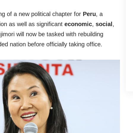
g of a new political chapter for
Peru
, a
ion as well as significant
economic
,
social
,
ujimori will now be tasked with rebuilding
ded nation before officially taking office.