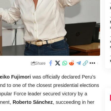
Share
eiko Fujimori
was officially declared Peru’s
nd to one of the closest presidential elections
Popular Force leader secured victory by a
onent,
Roberto Sánchez
, succeeding in her