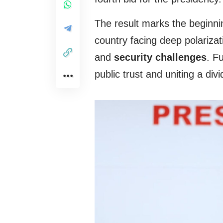
The result marks the beginnin
country facing deep polarizat
and
security challenges
. F
public trust and uniting a divi