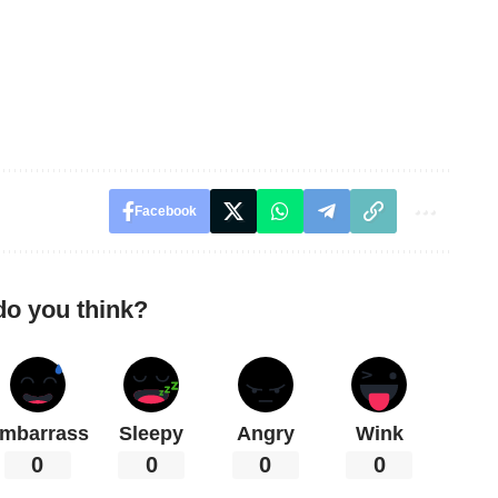
Facebook
do you think?
mbarrass
Sleepy
Angry
Wink
0
0
0
0