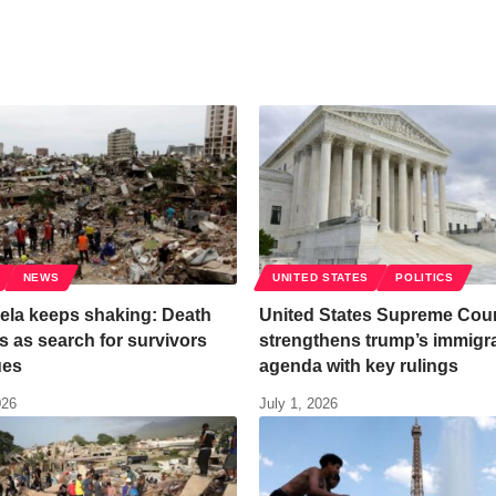
NEWS
UNITED STATES
POLITICS
ela keeps shaking: Death
United States Supreme Cour
ses as search for survivors
strengthens trump’s immigr
ues
agenda with key rulings
026
July 1, 2026