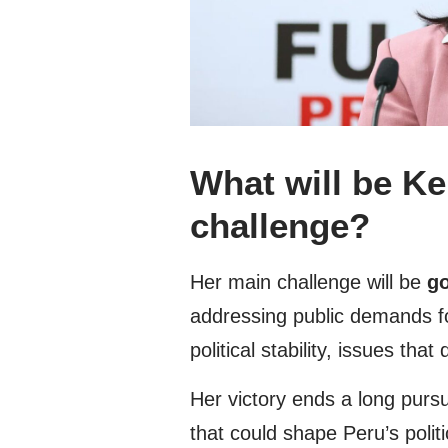
What will be Ke
challenge?
Her main challenge will be
go
addressing public demands fo
political stability, issues th
Her victory ends a long purs
that could shape Peru’s politi