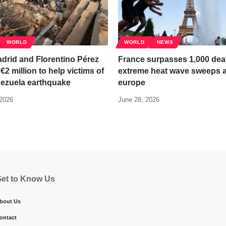
WORLD
WORLD
NEWS
drid and Florentino Pérez
France surpasses 1,000 dea
€2 million to help victims of
extreme heat wave sweeps 
nezuela earthquake
europe
 2026
June 28, 2026
et to Know Us
bout Us
ontact