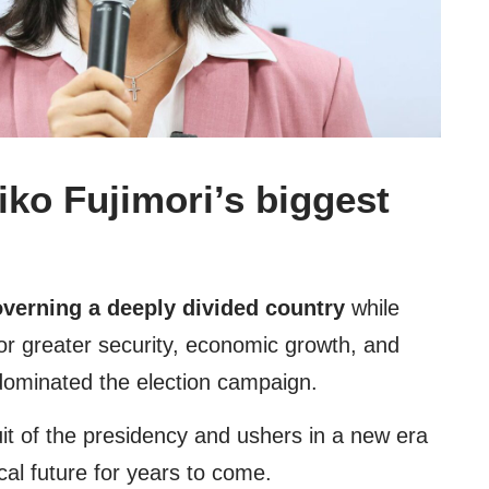
iko Fujimori’s biggest
verning a deeply divided country
while
r greater security, economic growth, and
at dominated the election campaign.
uit of the presidency and ushers in a new era
cal future for years to come.