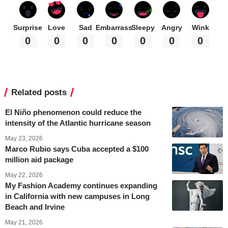
Surprise
Love
Sad
Embarrass
Sleepy
Angry
Wink
0
0
0
0
0
0
0
Related posts
El Niño phenomenon could reduce the
intensity of the Atlantic hurricane season
May 23, 2026
Marco Rubio says Cuba accepted a $100
million aid package
May 22, 2026
My Fashion Academy continues expanding
in California with new campuses in Long
Beach and Irvine
May 21, 2026