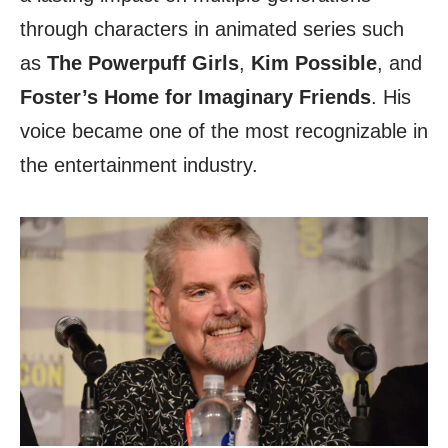
through characters in animated series such
as
The Powerpuff Girls
,
Kim Possible
, and
Foster’s Home
for Imaginary Friends
. His
voice became one of the most recognizable in
the entertainment industry.