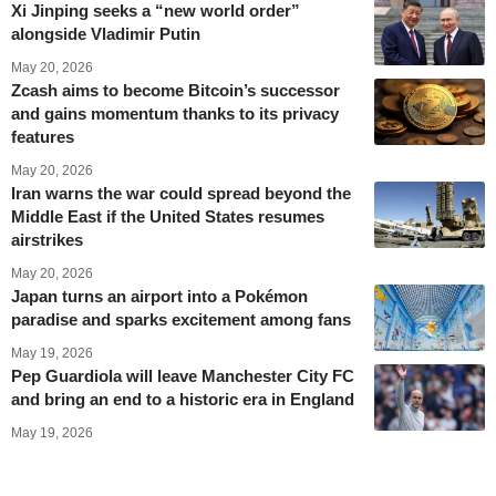
Xi Jinping seeks a “new world order”
alongside Vladimir Putin
May 20, 2026
Zcash aims to become Bitcoin’s successor
and gains momentum thanks to its privacy
features
May 20, 2026
Iran warns the war could spread beyond the
Middle East if the United States resumes
airstrikes
May 20, 2026
Japan turns an airport into a Pokémon
paradise and sparks excitement among fans
May 19, 2026
Pep Guardiola will leave Manchester City FC
and bring an end to a historic era in England
May 19, 2026