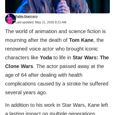
Fabio Guerrero
Last updated: May 21, 2026 8:21 AM
The world of animation and science fiction is
mourning after the death of
Tom Kane
, the
renowned voice actor who brought iconic
characters like
Yoda
to life in
Star Wars: The
Clone Wars
. The actor passed away at the
age of 64 after dealing with health
complications caused by a stroke he suffered
several years ago.
In addition to his work in Star Wars, Kane left
a lasting impact on multiple generations