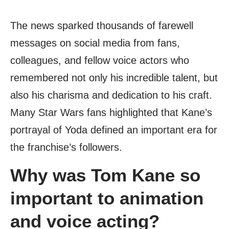
The news sparked thousands of farewell
messages on social media from fans,
colleagues, and fellow voice actors who
remembered not only his incredible talent, but
also his charisma and dedication to his craft.
Many Star Wars fans highlighted that Kane’s
portrayal of Yoda defined an important era for
the franchise’s followers.
Why was Tom Kane so
important to animation
and voice acting?