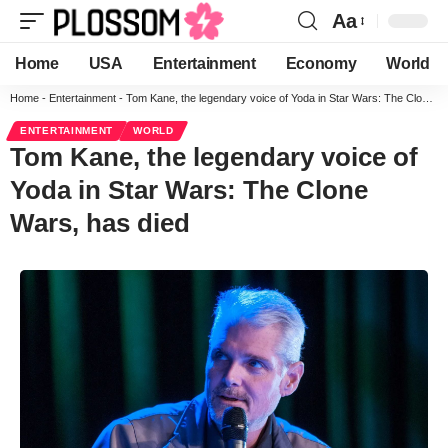
Aa
Home
USA
Entertainment
Economy
World
Home
-
Entertainment
-
Tom Kane, the legendary voice of Yoda in Star Wars: The Clone Wars, has died
ENTERTAINMENT
WORLD
Tom Kane, the legendary voice of
Yoda in Star Wars: The Clone
Wars, has died