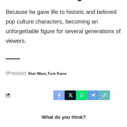
Because he gave life to historic and beloved
pop culture characters, becoming an
unforgettable figure for several generations of
viewers.
TAGGED:
Star Wars
Tom Kane
What do you think?