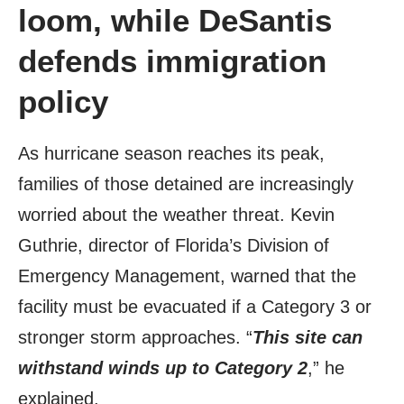
loom, while DeSantis
defends immigration
policy
As hurricane season reaches its peak,
families of those detained are increasingly
worried about the weather threat. Kevin
Guthrie, director of Florida’s Division of
Emergency Management, warned that the
facility must be evacuated if a Category 3 or
stronger storm approaches. “
This site can
withstand winds up to Category 2
,” he
explained.