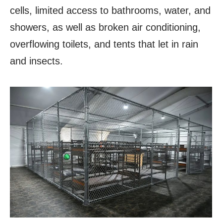
cells, limited access to bathrooms, water, and
showers, as well as broken air conditioning,
overflowing toilets, and tents that let in rain
and insects.