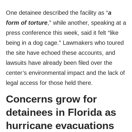
One detainee described the facility as “
a
form of torture
,” while another, speaking at a
press conference this week, said it felt “like
being in a dog cage.” Lawmakers who toured
the site have echoed these accounts, and
lawsuits have already been filed over the
center’s environmental impact and the lack of
legal access for those held there.
Concerns grow for
detainees in Florida as
hurricane evacuations