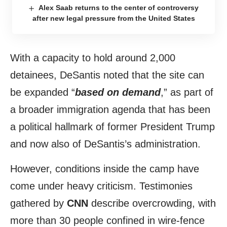
Alex Saab returns to the center of controversy
after new legal pressure from the United States
With a capacity to hold around 2,000
detainees, DeSantis noted that the site can
be expanded “
based on demand
,” as part of
a broader immigration agenda that has been
a political hallmark of former President Trump
and now also of DeSantis’s administration.
However, conditions inside the camp have
come under heavy criticism. Testimonies
gathered by
CNN
describe overcrowding, with
more than 30 people confined in wire-fence