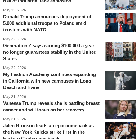
risk of industrial tank explosion
May 23, 2026
Donald Trump announces deployment of
5,000 additional troops to Poland amid
tensions with NATO
May 22, 2026
Generation Z says earning $100,000 a year
no longer guarantees stability in the United
States
May 22, 2026
My Fashion Academy continues expanding
in California with new campuses in Long
Beach and Irvine
May 21, 2026
Vanessa Trump reveals she is battling breast
cancer and will focus on her recovery
May 21, 2026
Jalen Brunson leads an epic comeback as
the New York Knicks strike first in the
Eastern Conference Finals