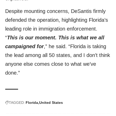
Despite mounting concerns, DeSantis firmly
defended the operation, highlighting Florida’s
leading role in immigration enforcement.
“
This is our moment. This is what we all
campaigned for
,” he said. “Florida is taking
the lead among all 50 states, and I don’t think
anyone else comes close to what we’ve
done.”
TAGGED:
Florida
United States