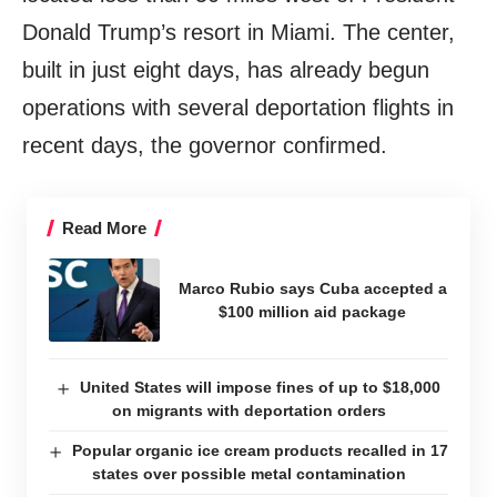
Donald Trump’s resort in Miami. The center,
built in just eight days, has already begun
operations with several deportation flights in
recent days, the governor confirmed.
Read More
Marco Rubio says Cuba accepted a
$100 million aid package
United States will impose fines of up to $18,000
on migrants with deportation orders
Popular organic ice cream products recalled in 17
states over possible metal contamination