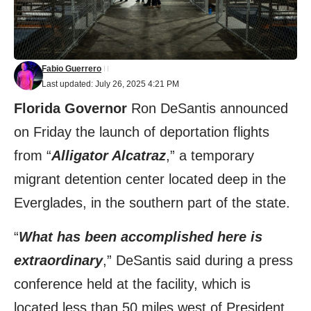
Fabio Guerrero
Last updated: July 26, 2025 4:21 PM
Florida Governor
Ron DeSantis announced
on Friday the launch of deportation flights
from “
Alligator Alcatraz
,” a temporary
migrant detention center located deep in the
Everglades, in the southern part of the state.
“
What has been accomplished here is
extraordinary
,” DeSantis said during a press
conference held at the facility, which is
located less than 50 miles west of President