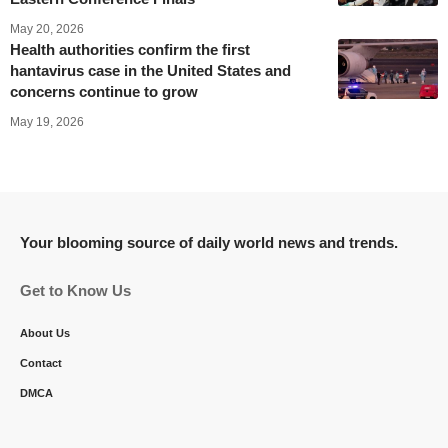
May 20, 2026
Health authorities confirm the first
hantavirus case in the United States and
concerns continue to grow
May 19, 2026
Your blooming source of daily world news and trends.
Get to Know Us
About Us
Contact
DMCA