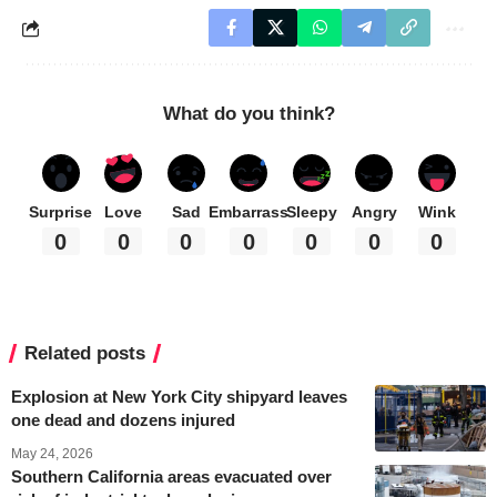
What do you think?
Surprise
Love
Sad
Embarrass
Sleepy
Angry
Wink
0
0
0
0
0
0
0
Related posts
Explosion at New York City shipyard leaves
one dead and dozens injured
May 24, 2026
Southern California areas evacuated over