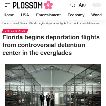
Aa
Home
USA
Entertainment
Economy
World
Home
-
United States
-
Florida begins deportation flights from controversial detention center in the everglades
UNITED STATES
Florida begins deportation flights
from controversial detention
center in the everglades