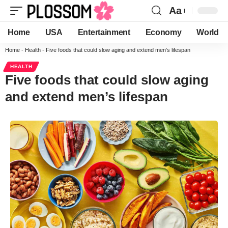
Aa
Home
USA
Entertainment
Economy
World
Home
-
Health
-
Five foods that could slow aging and extend men’s lifespan
HEALTH
Five foods that could slow aging
and extend men’s lifespan