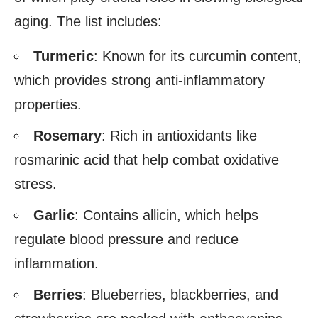
aging. The list includes:
Turmeric
: Known for its curcumin content,
which provides strong anti-inflammatory
properties.
Rosemary
: Rich in antioxidants like
rosmarinic acid that help combat oxidative
stress.
Garlic
: Contains allicin, which helps
regulate blood pressure and reduce
inflammation.
Berries
: Blueberries, blackberries, and