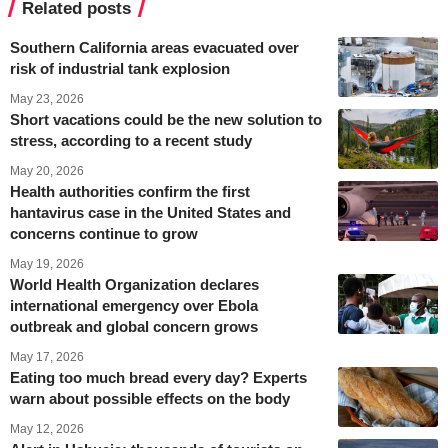
Related posts
Southern California areas evacuated over
risk of industrial tank explosion
May 23, 2026
Short vacations could be the new solution to
stress, according to a recent study
May 20, 2026
Health authorities confirm the first
hantavirus case in the United States and
concerns continue to grow
May 19, 2026
World Health Organization declares
international emergency over Ebola
outbreak and global concern grows
May 17, 2026
Eating too much bread every day? Experts
warn about possible effects on the body
May 12, 2026