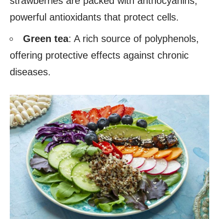
strawberries are packed with anthocyanins,
powerful antioxidants that protect cells.
Green tea
: A rich source of polyphenols,
offering protective effects against chronic
diseases.