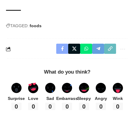
TAGGED:
foods
What do you think?
Surprise
Love
Sad
Embarrass
Sleepy
Angry
Wink
0
0
0
0
0
0
0