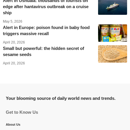
Alert in Ushuaia: thousands of tourists on
edge after hantavirus outbreak on a cruise
ship
May 5, 2026
Alert in Europe: poison found in baby food
triggers massive recall
April 20, 2026
Small but powerful: the hidden secret of
sesame seeds
April 20, 2026
Your blooming source of daily world news and trends.
Get to Know Us
About Us