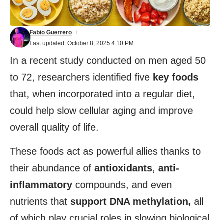
Fabio Guerrero
Last updated: October 8, 2025 4:10 PM
In a recent study conducted on men aged 50
to 72, researchers identified five
key foods
that, when incorporated into a regular diet,
could help slow cellular aging and improve
overall quality of life.
These foods act as powerful allies thanks to
their abundance of
antioxidants
,
anti-
inflammatory
compounds, and even
nutrients that
support DNA methylation,
all
of which play crucial roles in slowing biological