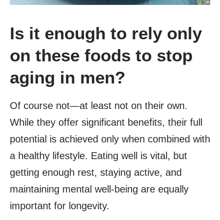
Is it enough to rely only
on these foods to stop
aging in men?
Of course not—at least not on their own.
While they offer significant benefits, their full
potential is achieved only when combined with
a healthy lifestyle. Eating well is vital, but
getting enough rest, staying active, and
maintaining mental well-being are equally
important for longevity.