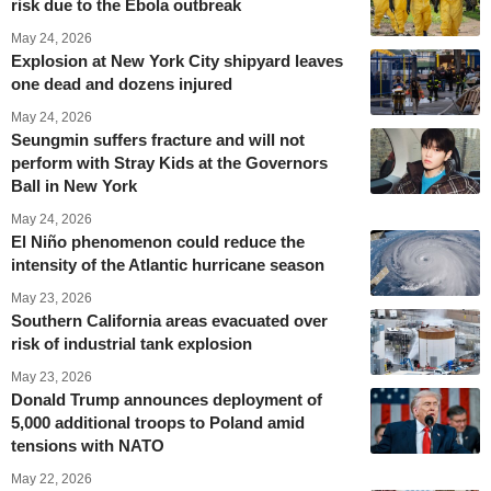
risk due to the Ebola outbreak
May 24, 2026
Explosion at New York City shipyard leaves
one dead and dozens injured
May 24, 2026
Seungmin suffers fracture and will not
perform with Stray Kids at the Governors
Ball in New York
May 24, 2026
El Niño phenomenon could reduce the
intensity of the Atlantic hurricane season
May 23, 2026
Southern California areas evacuated over
risk of industrial tank explosion
May 23, 2026
Donald Trump announces deployment of
5,000 additional troops to Poland amid
tensions with NATO
May 22, 2026