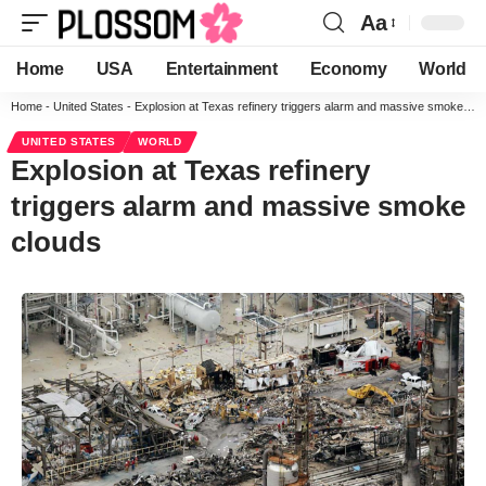
Aa
Home
USA
Entertainment
Economy
World
Home
-
United States
-
Explosion at Texas refinery triggers alarm and massive smoke clouds
UNITED STATES
WORLD
Explosion at Texas refinery
triggers alarm and massive smoke
clouds