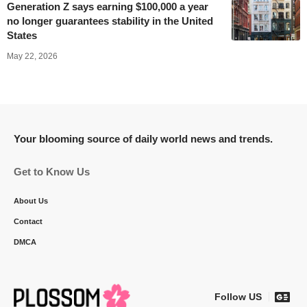
Generation Z says earning $100,000 a year
no longer guarantees stability in the United
States
May 22, 2026
Your blooming source of daily world news and trends.
Get to Know Us
About Us
Contact
DMCA
Follow US