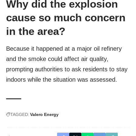
Why did the explosion
cause so much concern
in the area?
Because it happened at a major oil refinery
and the smoke could affect air quality,
prompting authorities to ask residents to stay
indoors while the situation was assessed.
TAGGED:
Valero Energy