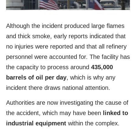
Although the incident produced large flames
and thick smoke, early reports indicated that
no injuries were reported and that all refinery
personnel were accounted for. The facility has
the capacity to process around
435,000
barrels of oil per day
, which is why any
incident there draws national attention.
Authorities are now investigating the cause of
the accident, which may have been
linked to
industrial
equipment
within the complex.