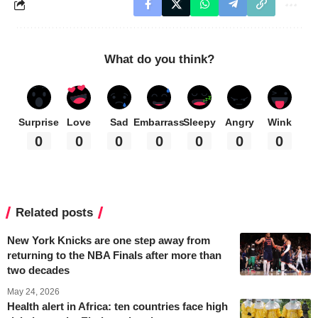
What do you think?
Surprise
Love
Sad
Embarrass
Sleepy
Angry
Wink
0
0
0
0
0
0
0
Related posts
New York Knicks are one step away from
returning to the NBA Finals after more than
two decades
May 24, 2026
Health alert in Africa: ten countries face high