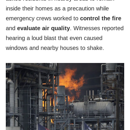
inside their homes as a precaution while
emergency crews worked to
control the fire
and
evaluate air quality
. Witnesses reported
hearing a loud blast that even caused
windows and nearby houses to shake.