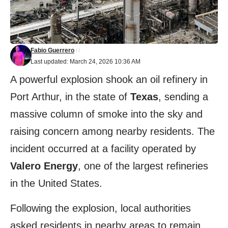
Fabio Guerrero
Last updated: March 24, 2026 10:36 AM
A powerful explosion shook an oil refinery in
Port Arthur, in the state of
Texas
, sending a
massive column of smoke into the sky and
raising concern among nearby residents. The
incident occurred at a facility operated by
Valero
Energy
, one of the largest refineries
in the United States.
Following the explosion, local authorities
asked residents in nearby areas to remain