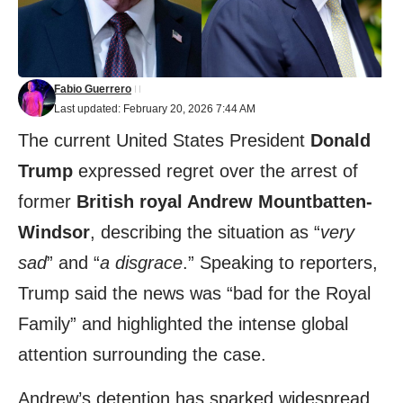
Fabio Guerrero
Last updated: February 20, 2026 7:44 AM
The current United States President
Donald
Trump
expressed regret over the arrest of
former
British royal Andrew Mountbatten-
Windsor
, describing the situation as “
very
sad
” and “
a disgrace
.” Speaking to reporters,
Trump said the news was “bad for the Royal
Family” and highlighted the intense global
attention surrounding the case.
Andrew’s detention has sparked widespread