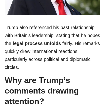
Trump also referenced his past relationship
with Britain’s leadership, stating that he hopes
the
legal process unfolds
fairly. His remarks
quickly drew international reactions,
particularly across political and diplomatic
circles.
Why are Trump’s
comments drawing
attention?