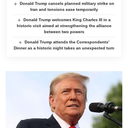
Donald Trump cancels planned military strike on
Iran and tensions ease temporarily
Donald Trump welcomes King Charles III in a
historic visit aimed at strengthening the alliance
between two powers
Donald Trump attends the Correspondents’
Dinner as a historic night takes an unexpected turn