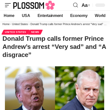
Aa
Home
USA
Entertainment
Economy
World
Home
-
United States
-
Donald Trump calls former Prince Andrew’s arrest “Very sad” and “A disgrace”
UNITED STATES
NEWS
Donald Trump calls former Prince
Andrew’s arrest “Very sad” and “A
disgrace”