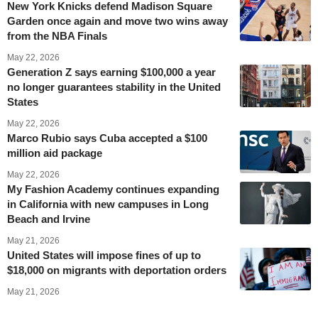
New York Knicks defend Madison Square
Garden once again and move two wins away
from the NBA Finals
May 22, 2026
Generation Z says earning $100,000 a year
no longer guarantees stability in the United
States
May 22, 2026
Marco Rubio says Cuba accepted a $100
million aid package
May 22, 2026
My Fashion Academy continues expanding
in California with new campuses in Long
Beach and Irvine
May 21, 2026
United States will impose fines of up to
$18,000 on migrants with deportation orders
May 21, 2026