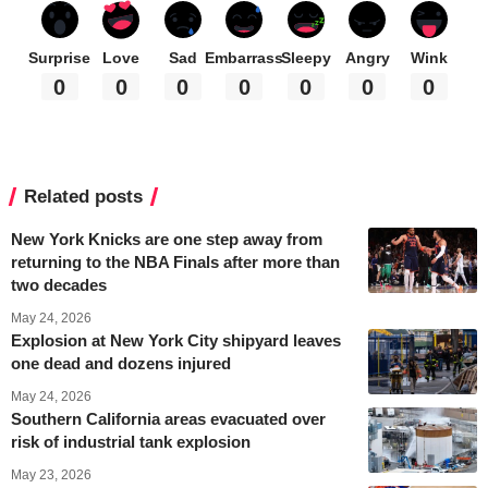
Surprise
Love
Sad
Embarrass
Sleepy
Angry
Wink
0
0
0
0
0
0
0
Related posts
New York Knicks are one step away from
returning to the NBA Finals after more than
two decades
May 24, 2026
Explosion at New York City shipyard leaves
one dead and dozens injured
May 24, 2026
Southern California areas evacuated over
risk of industrial tank explosion
May 23, 2026