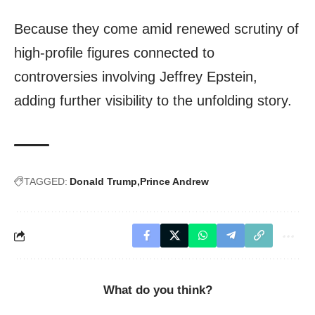
Because they come amid renewed scrutiny of
high-profile figures connected to
controversies involving Jeffrey Epstein,
adding further visibility to the unfolding story.
TAGGED:
Donald Trump
Prince Andrew
What do you think?