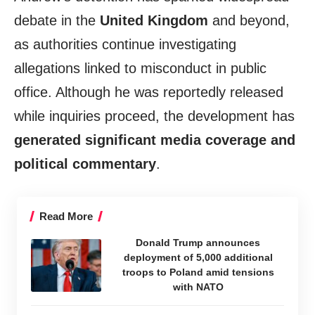
debate in the
United Kingdom
and beyond,
as authorities continue investigating
allegations linked to misconduct in public
office. Although he was reportedly released
while inquiries proceed, the development has
generated significant media coverage and
political commentary
.
Read More
Donald Trump announces
deployment of 5,000 additional
troops to Poland amid tensions
with NATO