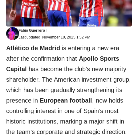
Fabio Guerrero
Last updated: November 10, 2025 1:52 PM
Atlético de Madrid
is entering a new era
after the confirmation that
Apollo Sports
Capital
has become the club’s new majority
shareholder. The American investment group,
which has been gradually strengthening its
presence in
European football
, now holds
controlling interest in one of Spain’s most
historic institutions, marking a major shift in
the team’s corporate and strategic direction.