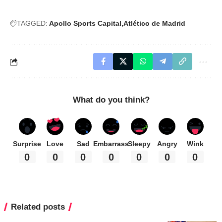
TAGGED:
Apollo Sports Capital
Atlético de Madrid
What do you think?
Surprise
Love
Sad
Embarrass
Sleepy
Angry
Wink
0
0
0
0
0
0
0
Related posts