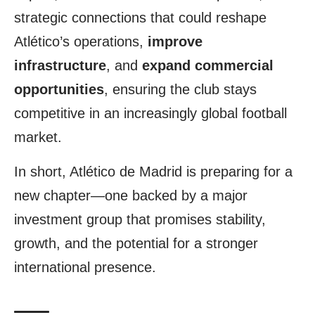
strategic connections that could reshape
Atlético’s operations,
improve
infrastructure
, and
expand commercial
opportunities
, ensuring the club stays
competitive in an increasingly global football
market.
In short, Atlético de Madrid is preparing for a
new chapter—one backed by a major
investment group that promises stability,
growth, and the potential for a stronger
international presence.