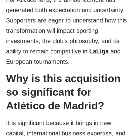
generated both expectation and uncertainty.
Supporters are eager to understand how this
transformation will impact sporting
investments, the club’s philosophy, and its
ability to remain competitive in
LaLiga
and
European tournaments.
Why is this acquisition
so significant for
Atlético de Madrid?
It is significant because it brings in new
capital, international business expertise, and