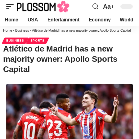
Aa
Home
USA
Entertainment
Economy
World
Home
-
Business
-
Atlético de Madrid has a new majority owner: Apollo Sports Capital
BUSINESS
SPORTS
Atlético de Madrid has a new
majority owner: Apollo Sports
Capital