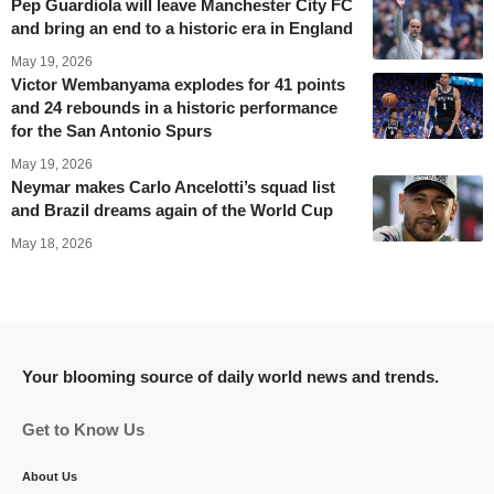
Pep Guardiola will leave Manchester City FC
and bring an end to a historic era in England
May 19, 2026
Victor Wembanyama explodes for 41 points
and 24 rebounds in a historic performance
for the San Antonio Spurs
May 19, 2026
Neymar makes Carlo Ancelotti’s squad list
and Brazil dreams again of the World Cup
May 18, 2026
Your blooming source of daily world news and trends.
Get to Know Us
About Us