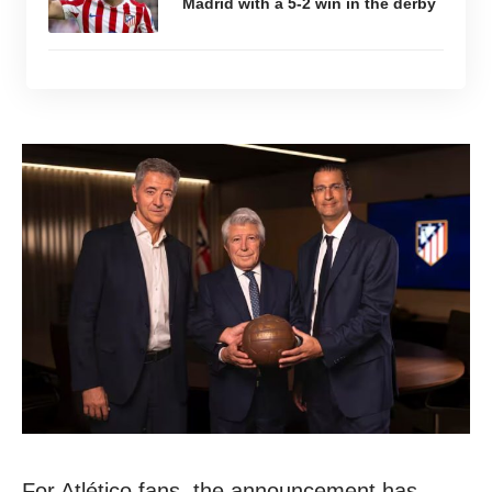
Madrid with a 5-2 win in the derby
For Atlético fans, the announcement has