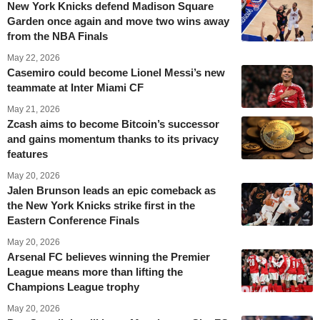
New York Knicks defend Madison Square
Garden once again and move two wins away
from the NBA Finals
May 22, 2026
Casemiro could become Lionel Messi’s new
teammate at Inter Miami CF
May 21, 2026
Zcash aims to become Bitcoin’s successor
and gains momentum thanks to its privacy
features
May 20, 2026
Jalen Brunson leads an epic comeback as
the New York Knicks strike first in the
Eastern Conference Finals
May 20, 2026
Arsenal FC believes winning the Premier
League means more than lifting the
Champions League trophy
May 20, 2026