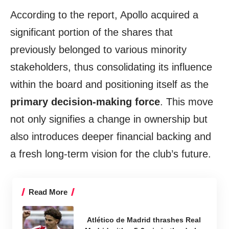
According to the report, Apollo acquired a
significant portion of the shares that
previously belonged to various minority
stakeholders, thus consolidating its influence
within the board and positioning itself as the
primary decision-making force
. This move
not only signifies a change in ownership but
also introduces deeper financial backing and
a fresh long-term vision for the club’s future.
Read More
Atlético de Madrid thrashes Real