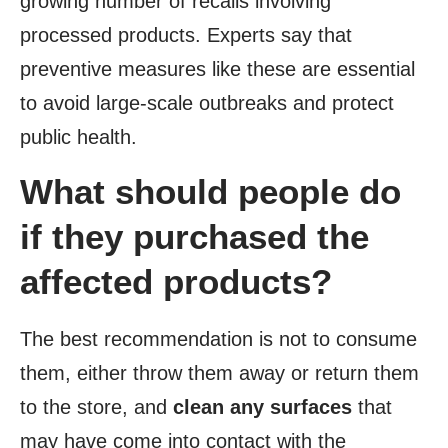
growing number of recalls involving
processed products. Experts say that
preventive measures like these are essential
to avoid large-scale outbreaks and protect
public health.
What should people do
if they purchased the
affected products?
The best recommendation is not to consume
them, either throw them away or return them
to the store, and
clean any surfaces
that
may have come into contact with the