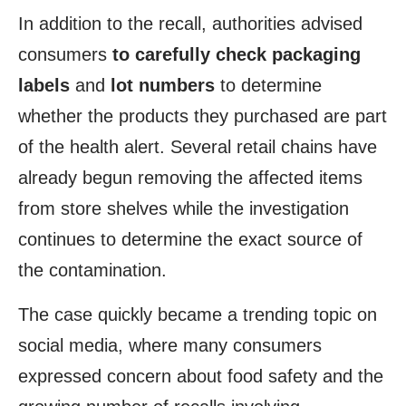
In addition to the recall, authorities advised
consumers
to carefully check packaging
labels
and
lot numbers
to determine
whether the products they purchased are part
of the health alert. Several retail chains have
already begun removing the affected items
from store shelves while the investigation
continues to determine the exact source of
the contamination.
The case quickly became a trending topic on
social media, where many consumers
expressed concern about food safety and the