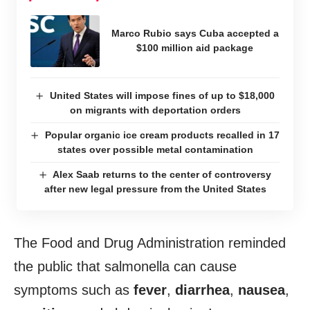
Marco Rubio says Cuba accepted a
$100 million aid package
United States will impose fines of up to $18,000
on migrants with deportation orders
Popular organic ice cream products recalled in 17
states over possible metal contamination
Alex Saab returns to the center of controversy
after new legal pressure from the United States
The Food and Drug Administration reminded
the public that salmonella can cause
symptoms such as
fever
,
diarrhea
,
nausea
,