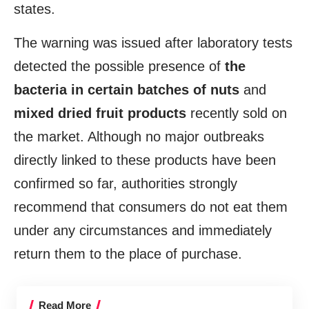
states.
The warning was issued after laboratory tests
detected the possible presence of
the
bacteria in certain batches of nuts
and
mixed dried fruit products
recently sold on
the market. Although no major outbreaks
directly linked to these products have been
confirmed so far, authorities strongly
recommend that consumers do not eat them
under any circumstances and immediately
return them to the place of purchase.
Read More