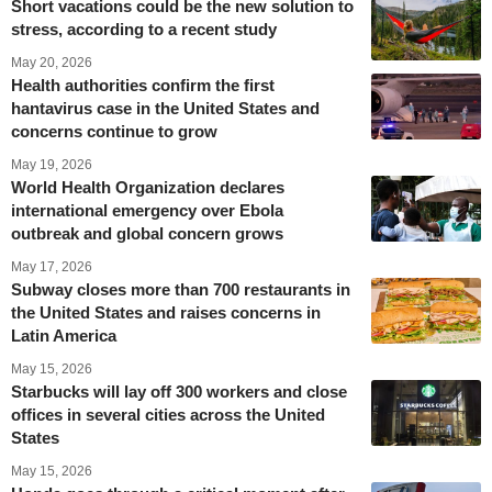
Short vacations could be the new solution to
stress, according to a recent study
May 20, 2026
Health authorities confirm the first
hantavirus case in the United States and
concerns continue to grow
May 19, 2026
World Health Organization declares
international emergency over Ebola
outbreak and global concern grows
May 17, 2026
Subway closes more than 700 restaurants in
the United States and raises concerns in
Latin America
May 15, 2026
Starbucks will lay off 300 workers and close
offices in several cities across the United
States
May 15, 2026