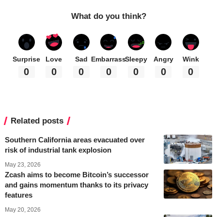
What do you think?
Surprise
Love
Sad
Embarrass
Sleepy
Angry
Wink
0
0
0
0
0
0
0
Related posts
Southern California areas evacuated over
risk of industrial tank explosion
May 23, 2026
Zcash aims to become Bitcoin’s successor
and gains momentum thanks to its privacy
features
May 20, 2026