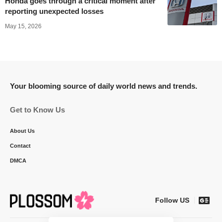
Honda goes through a critical moment after
reporting unexpected losses
May 15, 2026
Your blooming source of daily world news and trends.
Get to Know Us
About Us
Contact
DMCA
Follow US