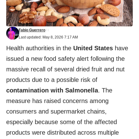
Fabio Guerrero
Last updated: May 8, 2026 7:17 AM
Health authorities in the
United States
have
issued a new food safety alert following the
massive recall of several dried fruit and nut
products due to a possible risk of
contamination with Salmonella
. The
measure has raised concerns among
consumers and supermarket chains,
especially because some of the affected
products were distributed across multiple