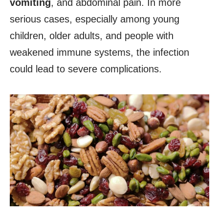
vomiting
, and abdominal pain. In more
serious cases, especially among young
children, older adults, and people with
weakened immune systems, the infection
could lead to severe complications.