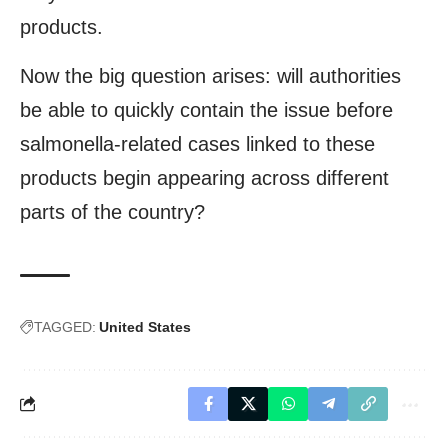
products.
Now the big question arises: will authorities
be able to quickly contain the issue before
salmonella-related cases linked to these
products begin appearing across different
parts of the country?
TAGGED:
United States