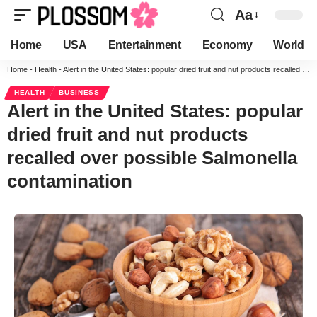
Aa
Home
USA
Entertainment
Economy
World
Home
-
Health
-
Alert in the United States: popular dried fruit and nut products recalled over possible Salmonella contamination
HEALTH
BUSINESS
Alert in the United States: popular
dried fruit and nut products
recalled over possible Salmonella
contamination