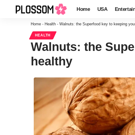
Home
USA
Entertai
Home
-
Health
-
Walnuts: the Superfood key to keeping your
HEALTH
Walnuts: the Supe
healthy