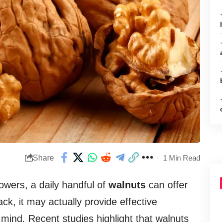
Share
1 Min Read
M
owers, a daily handful of
walnuts
can offer
k, it may actually provide effective
 mind. Recent studies highlight that walnuts