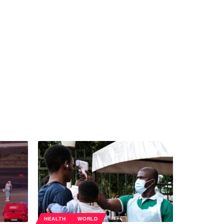
HEALTH
WORLD