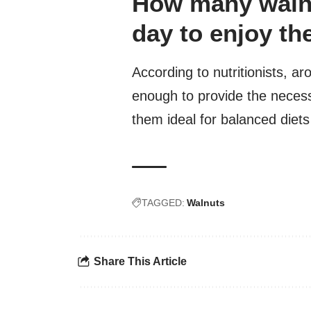
How many walnu
day to enjoy th
According to nutritionists, a
enough to provide the necess
them ideal for balanced diets
TAGGED:
Walnuts
Share This Article