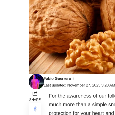
Fabio Guerrero
Last updated: November 27, 2025 9:20 A
For the awareness of our foll
SHARE
much more than a simple snac
protection for your heart and