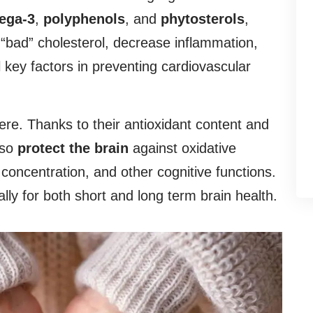
ega-3
,
polyphenols
, and
phytosterols
,
“bad” cholesterol, decrease inflammation,
l key factors in preventing cardiovascular
here. Thanks to their antioxidant content and
lso
protect the brain
against oxidative
ncentration, and other cognitive functions.
ly for both short and long term brain health.