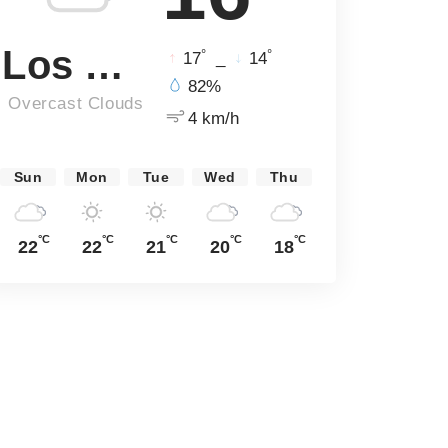
Los Angeles
°
°
17
_
14
82%
Overcast Clouds
4 km/h
Sun
Mon
Tue
Wed
Thu
°C
°C
°C
°C
°C
22
22
21
20
18