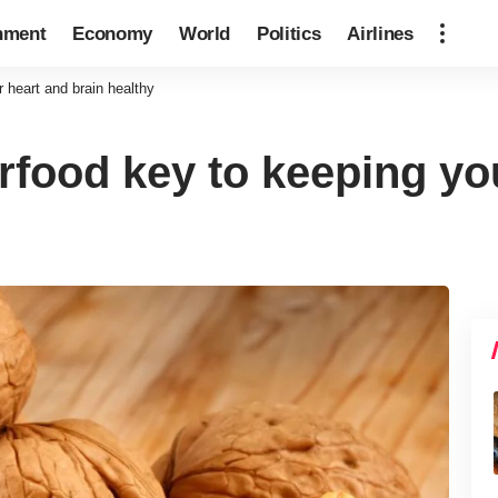
nment
Economy
World
Politics
Airlines
 heart and brain healthy
rfood key to keeping yo