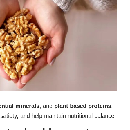
ntial minerals
, and
plant based proteins
,
satiety, and help maintain nutritional balance.