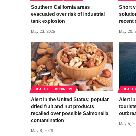
Southern California areas
Short v
evacuated over risk of industrial
solutio
tank explosion
recent 
May 23, 2026
May 20, 
HEALTH
BUSINESS
HEALTH
Alert in the United States: popular
Alert i
dried fruit and nut products
tourist
recalled over possible Salmonella
outbrea
contamination
May 5, 2
May 8, 2026