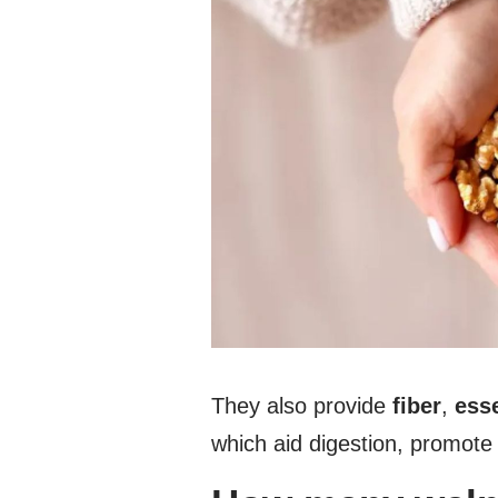
They also provide
fiber
,
esse
which aid digestion, promote 