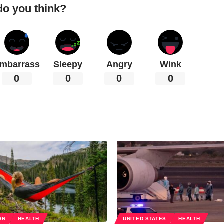
do you think?
mbarrass
Sleepy
Angry
Wink
0
0
0
0
ON
HEALTH
UNITED STATES
HEALTH