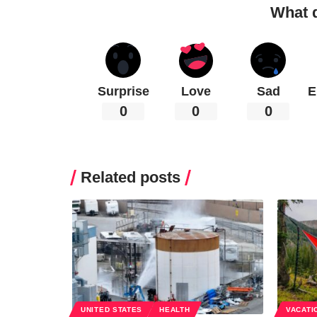
What 
Surprise
Love
Sad
E
0
0
0
Related posts
UNITED STATES
HEALTH
VACATI