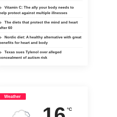
Vitamin C: The ally your body needs to
help protect against multiple illnesses
The diets that protect the mind and heart
after 60
Nordic diet: A healthy alternative with great
benefits for heart and body
Texas sues Tylenol over alleged
concealment of autism risk
Weather
16
°C