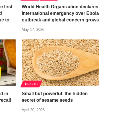
e first
World Health Organization declares
d
international emergency over Ebola
ue to
outbreak and global concern grows
May 17, 2026
HEALTH
d in
Small but powerful: the hidden
ecall
secret of sesame seeds
April 20, 2026