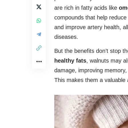
are rich in fatty acids like
om
compounds that help reduce 
and improve artery health, al
diseases.
But the benefits don’t stop t
healthy fats
, walnuts may a
damage, improving memory, co
This makes them a valuable al