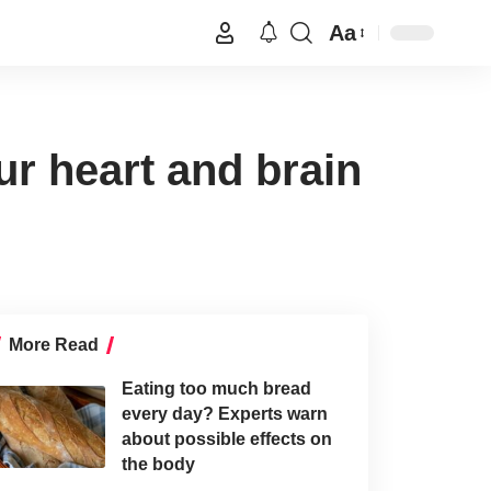
Aa
ur heart and brain
More Read
Eating too much bread
every day? Experts warn
about possible effects on
the body