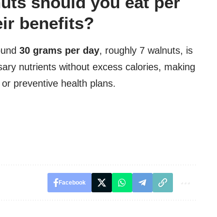
ts should you eat per
eir benefits?
round
30 grams per day
, roughly 7 walnuts, is
ary nutrients without excess calories, making
 or preventive health plans.
Facebook