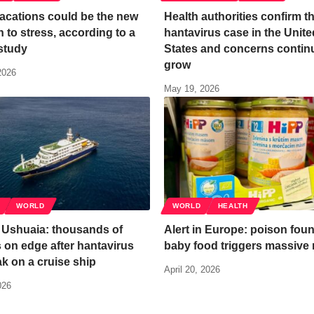
acations could be the new
Health authorities confirm th
n to stress, according to a
hantavirus case in the Unite
study
States and concerns contin
grow
2026
May 19, 2026
WORLD
WORLD
HEALTH
n Ushuaia: thousands of
Alert in Europe: poison foun
s on edge after hantavirus
baby food triggers massive r
k on a cruise ship
April 20, 2026
026