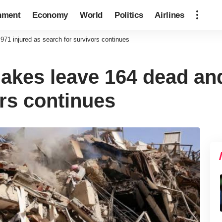
nment
Economy
World
Politics
Airlines
71 injured as search for survivors continues
akes leave 164 dead and
ors continues