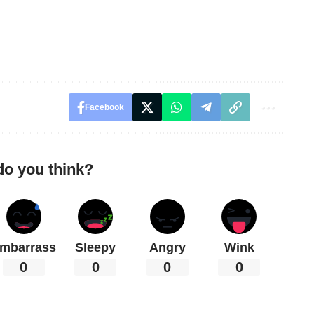
Facebook
do you think?
mbarrass
Sleepy
Angry
Wink
0
0
0
0