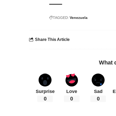
TAGGED:
Venezuela
Share This Article
What 
Surprise
Love
Sad
E
0
0
0