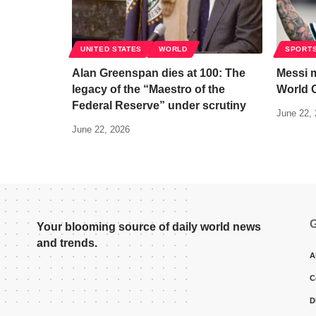
UNITED STATES
WORLD
SPORT
Alan Greenspan dies at 100: The
Messi m
legacy of the “Maestro of the
World 
Federal Reserve” under scrutiny
June 22,
June 22, 2026
G
Your blooming source of daily world news
and trends.
A
C
D