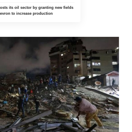
sts its oil sector by granting new fields
evron to increase production