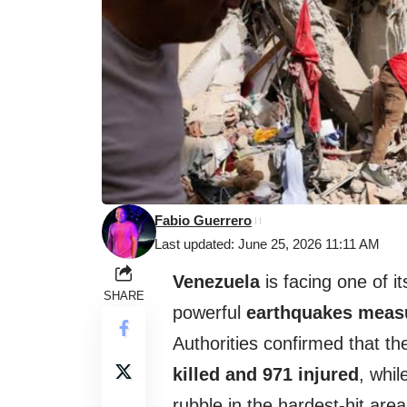
Fabio Guerrero
Last updated: June 25, 2026 11:11 AM
Venezuela
is facing one of i
SHARE
powerful
earthquakes measu
Authorities confirmed that the
killed and 971 injured
, whi
rubble in the hardest-hit area