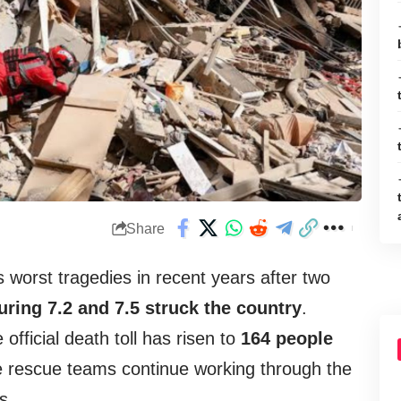
Share
ts worst tragedies in recent years after two
ring 7.2 and 7.5 struck the country
.
 official death toll has risen to
164 people
le rescue teams continue working through the
s.