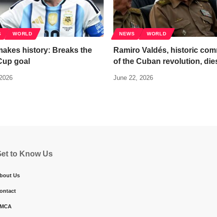
S
WORLD
NEWS
WORLD
akes history: Breaks the
Ramiro Valdés, historic co
Cup goal
of the Cuban revolution, die
 2026
June 22, 2026
et to Know Us
bout Us
ontact
MCA