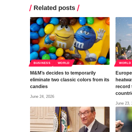
Related posts
BUSINESS
WORLD
WORLD
M&M’s decides to temporarily
Europe 
eliminate two classic colors from its
heatwav
candies
record 
countri
June 24, 2026
June 23,