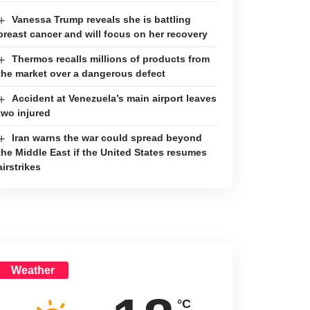
Vanessa Trump reveals she is battling
breast cancer and will focus on her recovery
Thermos recalls millions of products from
the market over a dangerous defect
Accident at Venezuela’s main airport leaves
two injured
Iran warns the war could spread beyond
the Middle East if the United States resumes
airstrikes
Weather
°C