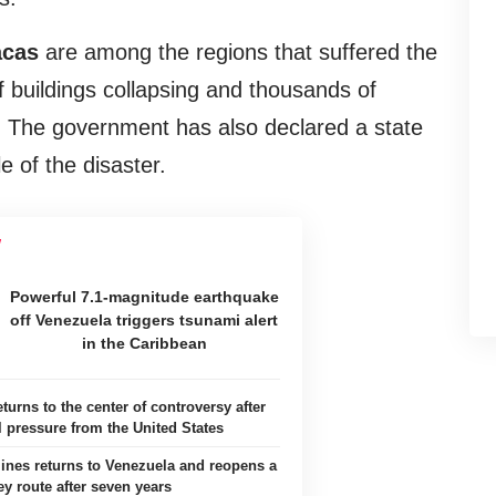
acas
are among the regions that suffered the
buildings collapsing and thousands of
. The government has also declared a state
 of the disaster.
Powerful 7.1-magnitude earthquake
off Venezuela triggers tsunami alert
in the Caribbean
turns to the center of controversy after
l pressure from the United States
ines returns to Venezuela and reopens a
ey route after seven years