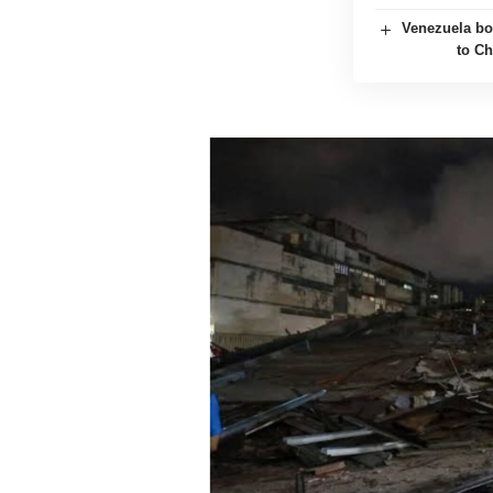
Venezuela boo
to Ch