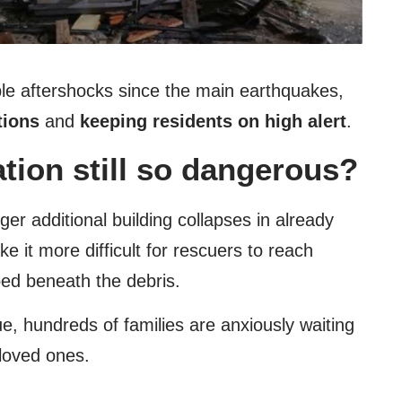
iple aftershocks since the main earthquakes,
tions
and
keeping residents on high alert
.
ation still so dangerous?
er additional building collapses in already
 it more difficult for rescuers to reach
ped beneath the debris.
e, hundreds of families are anxiously waiting
 loved ones.