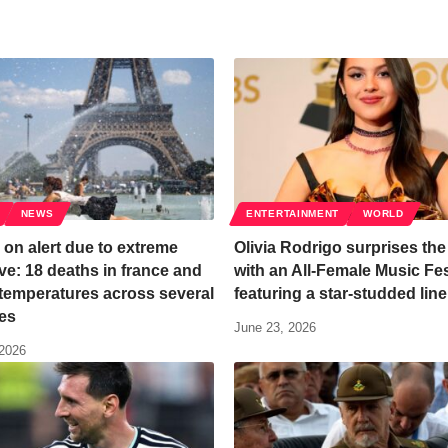
NEWS
ENTERTAINMENT
WORLD
on alert due to extreme
Olivia Rodrigo surprises the
e: 18 deaths in france and
with an All-Female Music Fes
temperatures across several
featuring a star-studded lin
es
June 23, 2026
 2026