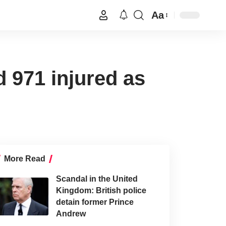
Aa
 971 injured as
More Read
Scandal in the United
Kingdom: British police
detain former Prince
Andrew