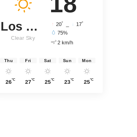
18
Los Angeles
°
°
20
_
17
75%
Clear Sky
2 km/h
Thu
Fri
Sat
Sun
Mon
°C
°C
°C
°C
°C
26
27
25
23
25