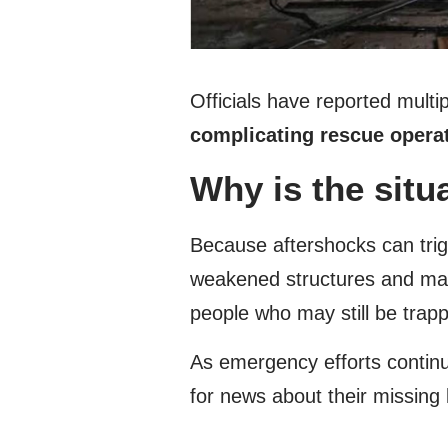
Officials have reported mult
complicating rescue opera
Why is the situ
Because aftershocks can trigg
weakened structures and make
people who may still be trap
As emergency efforts continu
for news about their missing