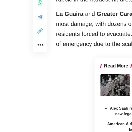
La Guaira
and
Greater Car
most damage, with dozens of 
residents forced to evacuate
of emergency due to the scale
Read More
Alex Saab re
new lega
American Airl
k