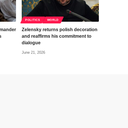
POLITICS
WORLD
mmander
Zelensky returns polish decoration
s
and reaffirms his commitment to
dialogue
June 21, 2026