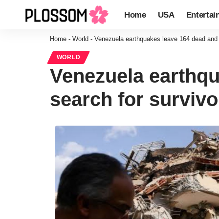
Home
USA
Entertai
Home
-
World
-
Venezuela earthquakes leave 164 dead and 9
WORLD
Venezuela earthqu
search for surviv