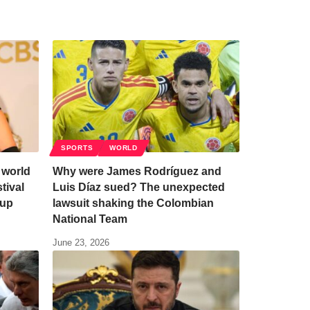
SPORTS
WORLD
 world
Why were James Rodríguez and
tival
Luis Díaz sued? The unexpected
eup
lawsuit shaking the Colombian
National Team
June 23, 2026