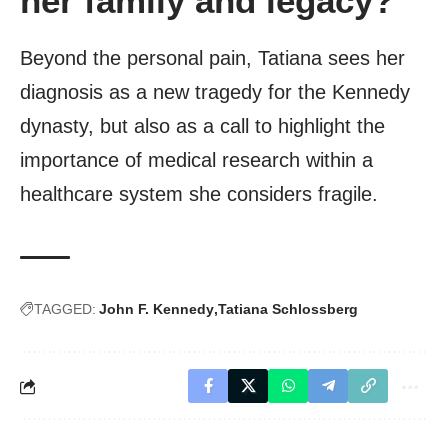
her family and legacy?
Beyond the personal pain, Tatiana sees her
diagnosis as a new tragedy for the Kennedy
dynasty, but also as a call to highlight the
importance of medical research within a
healthcare system she considers fragile.
TAGGED:
John F. Kennedy
Tatiana Schlossberg