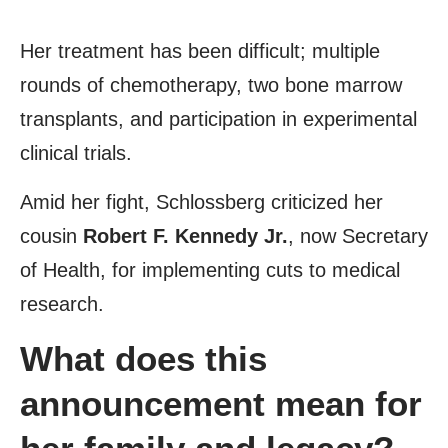
Her treatment has been difficult; multiple
rounds of chemotherapy, two bone marrow
transplants, and participation in experimental
clinical trials.
Amid her fight, Schlossberg criticized her
cousin
Robert F. Kennedy Jr.
, now Secretary
of Health, for implementing cuts to medical
research.
What does this
announcement mean for