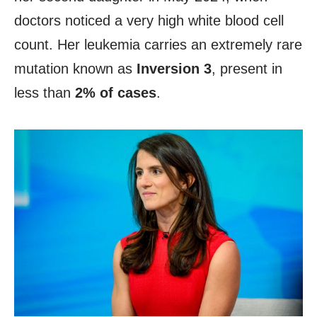
doctors noticed a very high white blood cell
count. Her leukemia carries an extremely rare
mutation known as
Inversion 3
, present in
less than
2% of cases
.