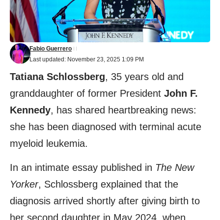
Fabio Guerrero
Last updated: November 23, 2025 1:09 PM
Tatiana Schlossberg
, 35 years old and
granddaughter of former President
John F.
Kennedy
, has shared heartbreaking news:
she has been diagnosed with terminal acute
myeloid leukemia.
In an intimate essay published in
The New
Yorker
, Schlossberg explained that the
diagnosis arrived shortly after giving birth to
her second daughter in May 2024, when