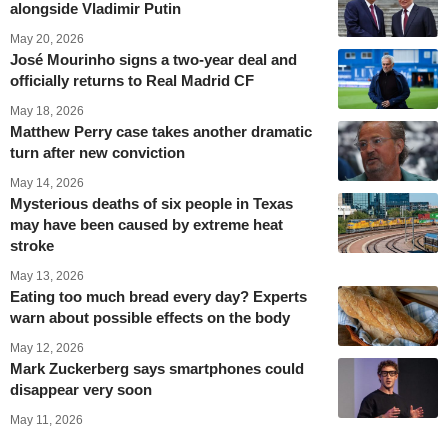
alongside Vladimir Putin
May 20, 2026
José Mourinho signs a two-year deal and
officially returns to Real Madrid CF
May 18, 2026
Matthew Perry case takes another dramatic
turn after new conviction
May 14, 2026
Mysterious deaths of six people in Texas
may have been caused by extreme heat
stroke
May 13, 2026
Eating too much bread every day? Experts
warn about possible effects on the body
May 12, 2026
Mark Zuckerberg says smartphones could
disappear very soon
May 11, 2026