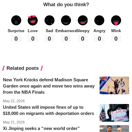
What do you think?
Surprise
Love
Sad
Embarrass
Sleepy
Angry
Wink
0
0
0
0
0
0
0
Related posts
New York Knicks defend Madison Square
Garden once again and move two wins away
from the NBA Finals
May 22, 2026
United States will impose fines of up to
$18,000 on migrants with deportation orders
May 21, 2026
Xi Jinping seeks a “new world order”