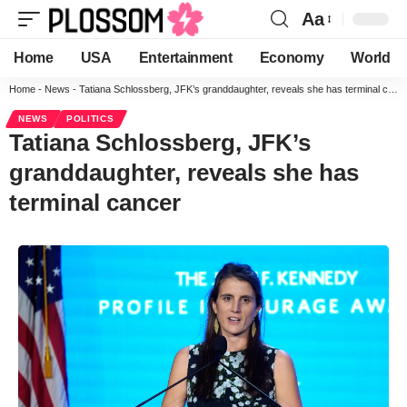
Aa
Home
USA
Entertainment
Economy
World
Home
-
News
-
Tatiana Schlossberg, JFK’s granddaughter, reveals she has terminal cancer
NEWS
POLITICS
Tatiana Schlossberg, JFK’s
granddaughter, reveals she has
terminal cancer