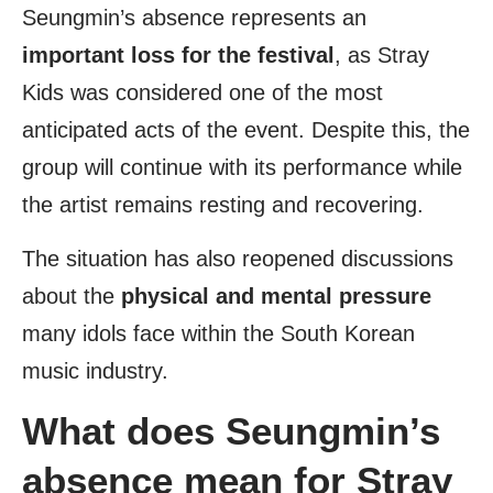
Seungmin’s absence represents an
important loss for the festival
, as Stray
Kids was considered one of the most
anticipated acts of the event. Despite this, the
group will continue with its performance while
the artist remains resting and recovering.
The situation has also reopened discussions
about the
physical and mental pressure
many idols face within the South Korean
music industry.
What does Seungmin’s
absence mean for Stray