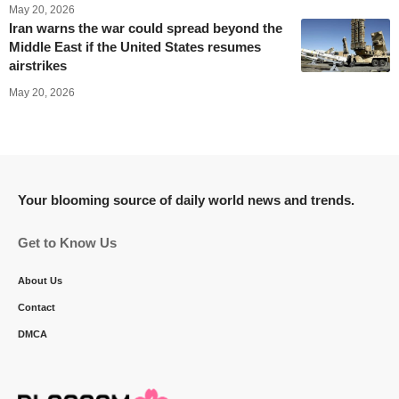
May 20, 2026
Iran warns the war could spread beyond the
Middle East if the United States resumes
airstrikes
May 20, 2026
Your blooming source of daily world news and trends.
Get to Know Us
About Us
Contact
DMCA