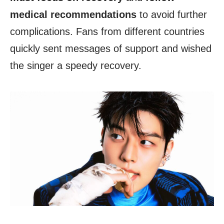
medical recommendations
to avoid further
complications. Fans from different countries
quickly sent messages of support and wished
the singer a speedy recovery.