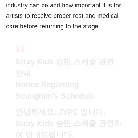
industry can be and how important it is for
artists to receive proper rest and medical
care before returning to the stage.
Stray Kids 승민 스케줄 관련
안내
Notice Regarding
Seungmin's Schedule
안녕하세요, JYPE 입니다.
Stray Kids 승민 스케줄 관련하
여 안내드립니다.