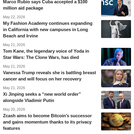
Marco Rubio says Cuba accepted a $100
million aid package
May 22, 2026
My Fashion Academy continues expanding
in California with new campuses in Long
Beach and Irvine
May 21, 2026
Tom Kane, the legendary voice of Yoda in
Star Wars: The Clone Wars, has died
May 21, 2026
Vanessa Trump reveals she is battling breast
cancer and will focus on her recovery
May 21, 2026
Xi Jinping seeks a “new world order”
alongside Vladimir Putin
May 20, 2026
Zcash aims to become Bitcoin’s successor
and gains momentum thanks to its privacy
features