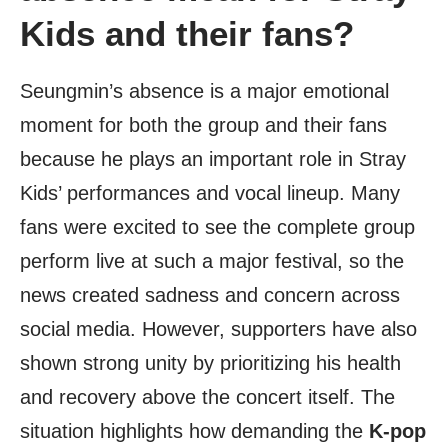
Kids and their fans?
Seungmin’s absence is a major emotional
moment for both the group and their fans
because he plays an important role in Stray
Kids’ performances and vocal lineup. Many
fans were excited to see the complete group
perform live at such a major festival, so the
news created sadness and concern across
social media. However, supporters have also
shown strong unity by prioritizing his health
and recovery above the concert itself. The
situation highlights how demanding the
K-pop