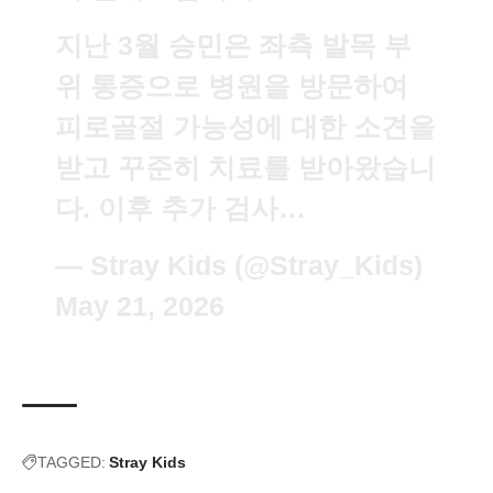
지난 3월 승민은 좌측 발목 부
위 통증으로 병원을 방문하여
피로골절 가능성에 대한 소견을
받고 꾸준히 치료를 받아왔습니
다. 이후 추가 검사…
— Stray Kids (@Stray_Kids)
May 21, 2026
TAGGED:
Stray Kids