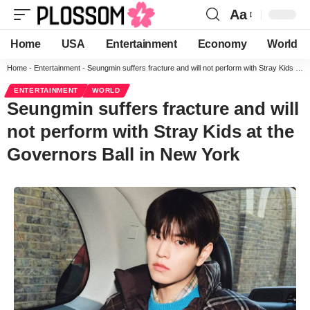
Aa
Home
USA
Entertainment
Economy
World
Home
-
Entertainment
-
Seungmin suffers fracture and will not perform with Stray Kids at the Governors Ball in New York
ENTERTAINMENT
WORLD
Seungmin suffers fracture and will
not perform with Stray Kids at the
Governors Ball in New York