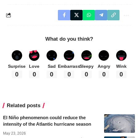
What do you think?
Surprise
Love
Sad
Embarrass
Sleepy
Angry
Wink
0
0
0
0
0
0
0
Related posts
El Niño phenomenon could reduce the
intensity of the Atlantic hurricane season
May 23, 2026