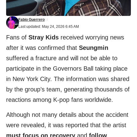
Fabio Guerrero
Last updated: May 24, 2026 6:45 AM
Fans of
Stray Kids
received worrying news
after it was confirmed that
Seungmin
suffered a fracture and will not be able to
participate in the Governors Ball taking place
in New York City. The information was shared
by the group’s team, generating thousands of
reactions among K-pop fans worldwide.
Although not many details about the accident
were revealed, it was reported that the artist
must focus on recovery
and
follow