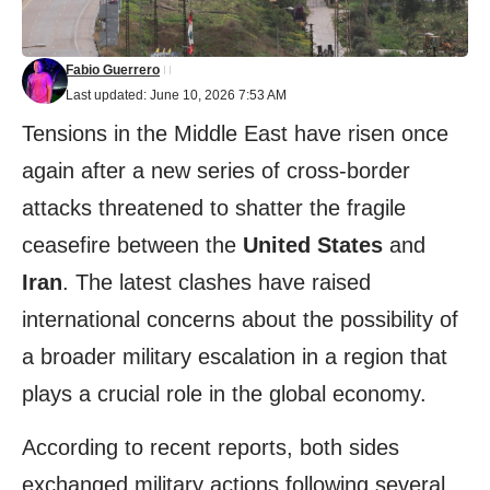
Fabio Guerrero
Last updated: June 10, 2026 7:53 AM
Tensions in the Middle East have risen once
again after a new series of cross-border
attacks threatened to shatter the fragile
ceasefire between the
United States
and
Iran
. The latest clashes have raised
international concerns about the possibility of
a broader military escalation in a region that
plays a crucial role in the global economy.
According to recent reports, both sides
exchanged military actions following several