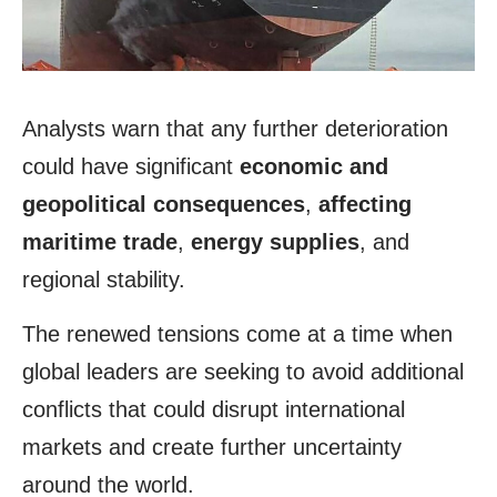
Analysts warn that any further deterioration
could have significant
economic and
geopolitical consequences
,
affecting
maritime trade
,
energy supplies
, and
regional stability.
The renewed tensions come at a time when
global leaders are seeking to avoid additional
conflicts that could disrupt international
markets and create further uncertainty
around the world.