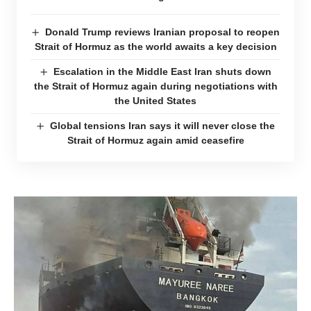
Donald Trump reviews Iranian proposal to reopen
Strait of Hormuz as the world awaits a key decision
Escalation in the Middle East Iran shuts down
the Strait of Hormuz again during negotiations with
the United States
Global tensions Iran says it will never close the
Strait of Hormuz again amid ceasefire