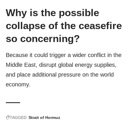
Why is the possible
collapse of the ceasefire
so concerning?
Because it could trigger a wider conflict in the
Middle East, disrupt global energy supplies,
and place additional pressure on the world
economy.
TAGGED:
Strait of Hormuz