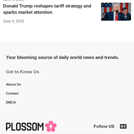
Donald Trump reshapes tariff strategy and
sparks market attention
June 4, 2026
Your blooming source of daily world news and trends.
Get to Know Us
About Us
Contact
DMCA
Follow US