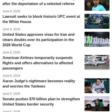
after the deportation of a selected referee
June 8, 2026
Lawsuit seeks to block historic UFC event at
the White House
June 8, 2026
United States approves visas for Iran and
clears doubts over its participation in the
2026 World Cup
June 6, 2026
American Airlines temporarily suspends
flights and offers alternatives to affected
passengers
June 6, 2026
Aaron Judge’s nightmare becomes reality
and worries the Yankees
June 5, 2026
Senate pushes $70 billion plan to strengthen
United States border security
June 5, 2026