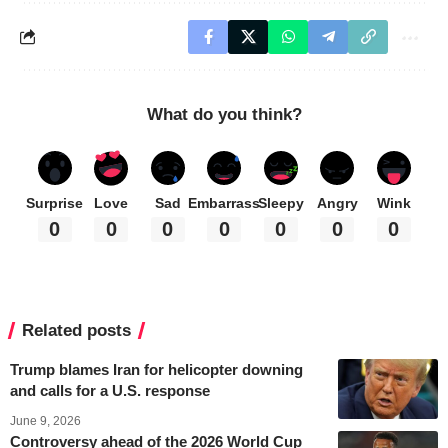
What do you think?
Surprise
Love
Sad
Embarrass
Sleepy
Angry
Wink
0
0
0
0
0
0
0
Related posts
Trump blames Iran for helicopter downing
and calls for a U.S. response
June 9, 2026
Controversy ahead of the 2026 World Cup