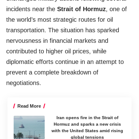
incidents near the
Strait of Hormuz
, one of
the world’s most strategic routes for oil
transportation. The situation has sparked
nervousness in financial markets and
contributed to higher oil prices, while
diplomatic efforts continue in an attempt to
prevent a complete breakdown of
negotiations.
Read More
Iran opens fire in the Strait of
Hormuz and sparks a new crisis
with the United States amid rising
global tensions