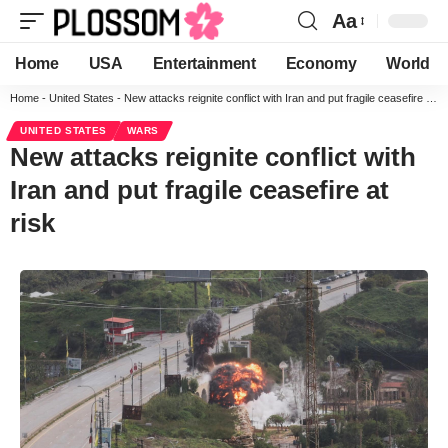
Aa
Home
USA
Entertainment
Economy
World
Home
-
United States
-
New attacks reignite conflict with Iran and put fragile ceasefire at risk
UNITED STATES
WARS
New attacks reignite conflict with
Iran and put fragile ceasefire at
risk