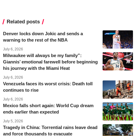
Related posts
Denver locks down Jokic and sends a
warning to the rest of the NBA
July 6, 2026
Milwaukee will always be my family”:
Giannis’ emotional farewell before beginning
his journey with the Miami Heat
July 6, 2026
Venezuela faces its worst crisis: Death toll
continues to rise
July 6, 2026
Mexico falls short again: World Cup dream
ends earlier than expected
July 5, 2026
Tragedy in China: Torrential rains leave dead
and force thousands to evacuate