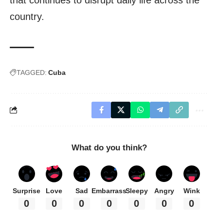
country.
TAGGED:
Cuba
What do you think?
Surprise
Love
Sad
Embarrass
Sleepy
Angry
Wink
0
0
0
0
0
0
0