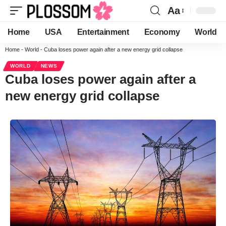
Aa
Home
USA
Entertainment
Economy
World
Home
-
World
-
Cuba loses power again after a new energy grid collapse
WORLD
NEWS
Cuba loses power again after a
new energy grid collapse