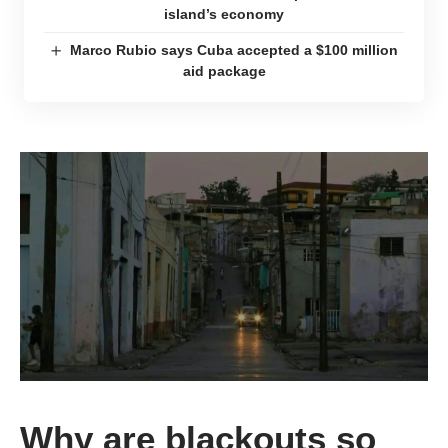
island’s economy
Marco Rubio says Cuba accepted a $100 million
aid package
Why are blackouts so