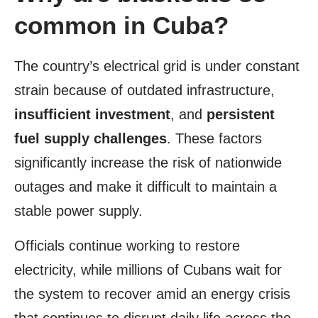
common in Cuba?
The country’s electrical grid is under constant
strain because of outdated infrastructure,
insufficient investment
, and
persistent
fuel supply challenges
. These factors
significantly increase the risk of nationwide
outages and make it difficult to maintain a
stable power supply.
Officials continue working to restore
electricity, while millions of Cubans wait for
the system to recover amid an energy crisis
that continues to disrupt daily life across the