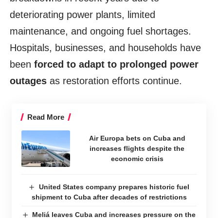
deteriorating power plants, limited
maintenance, and ongoing fuel shortages.
Hospitals, businesses, and households have
been
forced to adapt to prolonged power
outages
as restoration efforts continue.
Read More
Air Europa bets on Cuba and
increases flights despite the
economic crisis
United States company prepares historic fuel
shipment to Cuba after decades of restrictions
Meliá leaves Cuba and increases pressure on the