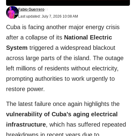
Fabio Guerrero
Last updated: July 7, 2026 10:08 AM
Cuba is facing another major energy crisis
after a collapse of its
National Electric
System
triggered a widespread blackout
across large parts of the island. The outage
left millions of residents without electricity,
prompting authorities to work urgently to
restore power.
The latest failure once again highlights the
vulnerability of Cuba’s aging electrical
infrastructure
, which has suffered repeated
breakdowns in recent years due to