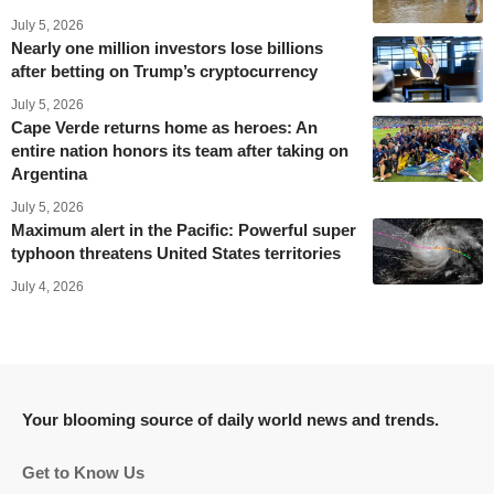
July 5, 2026
Nearly one million investors lose billions
after betting on Trump’s cryptocurrency
July 5, 2026
Cape Verde returns home as heroes: An
entire nation honors its team after taking on
Argentina
July 5, 2026
Maximum alert in the Pacific: Powerful super
typhoon threatens United States territories
July 4, 2026
Your blooming source of daily world news and trends.
Get to Know Us