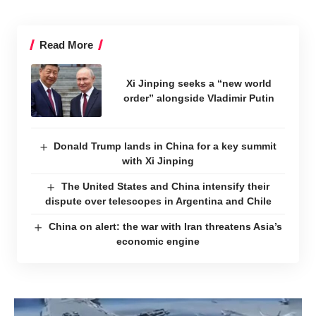
Read More
Xi Jinping seeks a “new world
order” alongside Vladimir Putin
Donald Trump lands in China for a key summit
with Xi Jinping
The United States and China intensify their
dispute over telescopes in Argentina and Chile
China on alert: the war with Iran threatens Asia’s
economic engine