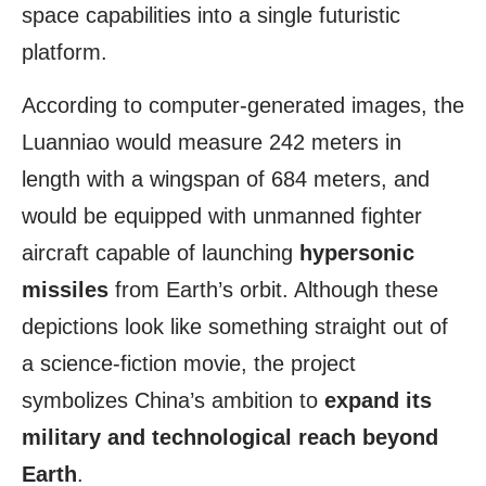
space capabilities into a single futuristic
platform.
According to computer-generated images, the
Luanniao would measure 242 meters in
length with a wingspan of 684 meters, and
would be equipped with unmanned fighter
aircraft capable of launching
hypersonic
missiles
from Earth’s orbit. Although these
depictions look like something straight out of
a science-fiction movie, the project
symbolizes China’s ambition to
expand its
military and technological reach beyond
Earth
.