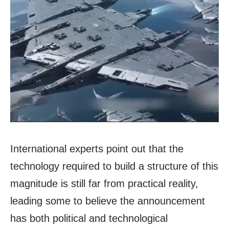
International experts point out that the
technology required to build a structure of this
magnitude is still far from practical reality,
leading some to believe the announcement
has both political and technological