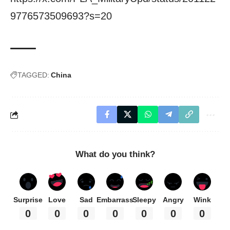
9776573509693?s=20
TAGGED:
China
What do you think?
Surprise
Love
Sad
Embarrass
Sleepy
Angry
Wink
0
0
0
0
0
0
0