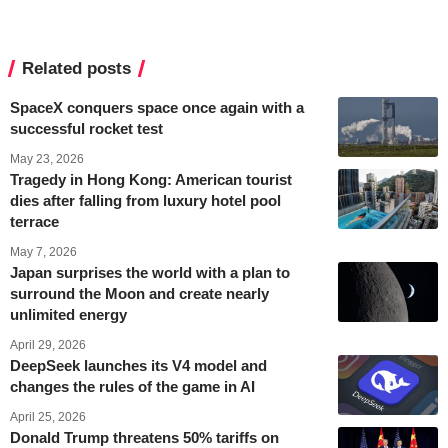
Related posts
SpaceX conquers space once again with a
successful rocket test
May 23, 2026
Tragedy in Hong Kong: American tourist
dies after falling from luxury hotel pool
terrace
May 7, 2026
Japan surprises the world with a plan to
surround the Moon and create nearly
unlimited energy
April 29, 2026
DeepSeek launches its V4 model and
changes the rules of the game in AI
April 25, 2026
Donald Trump threatens 50% tariffs on