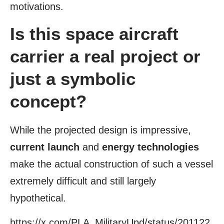
motivations.
Is this space aircraft
carrier a real project or
just a symbolic
concept?
While the projected design is impressive,
current launch
and
energy technologies
make the actual construction of such a vessel
extremely difficult and still largely
hypothetical.
https://x.com/PLA_MilitaryUpd/status/201122