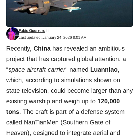
Fabio Guerrero
Last updated: January 24, 2026 8:01 AM
Recently,
China
has revealed an ambitious
project that has captured global attention: a
“
space aircraft carrier
” named
Luanniao
,
which, according to simulations shown on
state television, could become larger than any
existing warship and weigh up to
120,000
tons
. The craft is part of a defense system
called NanTianMen (Southern Gate of
Heaven), designed to integrate aerial and