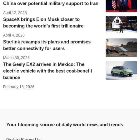
China over potential military support to Iran
April 12, 2026
SpaceX brings Elon Musk closer to
becoming the world’s first trillionaire
April 4, 2026
Starlink revamps its plans and promises
better connectivity for users
March 30, 2026
The Geely EX2 arrives in Mexico: The
electric vehicle with the best cost-benefit
balance
February 18, 2026
Your blooming source of daily world news and trends.
Get to Know Us