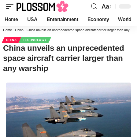
Aa
Home
USA
Entertainment
Economy
World
Home
-
China
-
China unveils an unprecedented space aircraft carrier larger than any warship
CHINA
TECHNOLOGY
China unveils an unprecedented
space aircraft carrier larger than
any warship